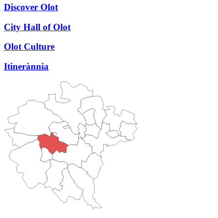
Discover Olot
City Hall of Olot
Olot Culture
Itinerànnia