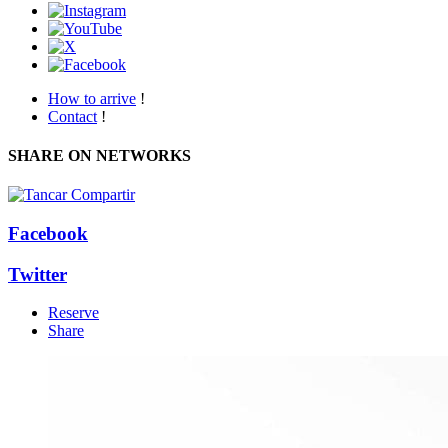
How to arrive
!
Contact
!
SHARE ON NETWORKS
Facebook
Twitter
Reserve
Share