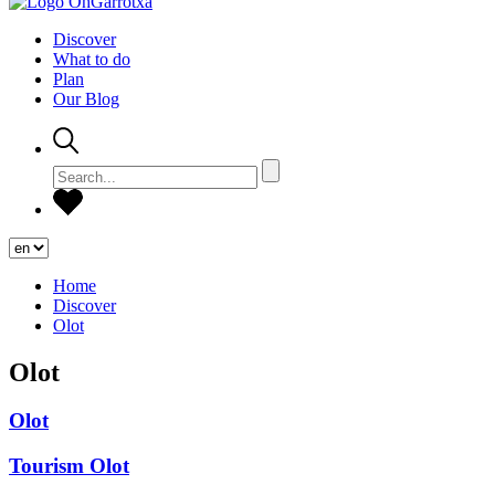
Discover
What to do
Plan
Our Blog
Home
Discover
Olot
Olot
Olot
Tourism Olot