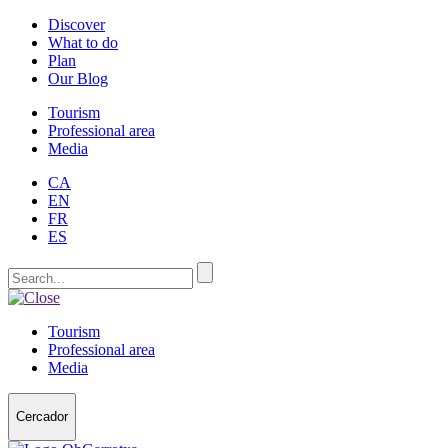
Discover
What to do
Plan
Our Blog
Tourism
Professional area
Media
CA
EN
FR
ES
Tourism
Professional area
Media
Cercador