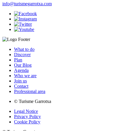
info@turismegarrotxa.com
What to do
Discover
Plan
Our Blog
Agenda
Who we are
Join us
Contact
Professional area
© Turisme Garrotxa
Legal Notice
Privacy Policy
Cookie Policy