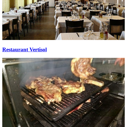
Restaurant Vertisol