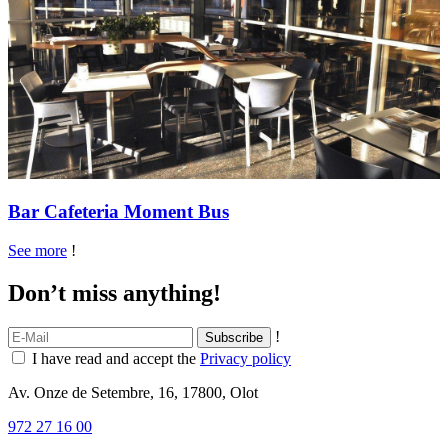
Bar Cafeteria Moment Bus
See more
!
Don’t miss anything!
!
I have read and accept the
Privacy policy
Av. Onze de Setembre, 16, 17800, Olot
972 27 16 00