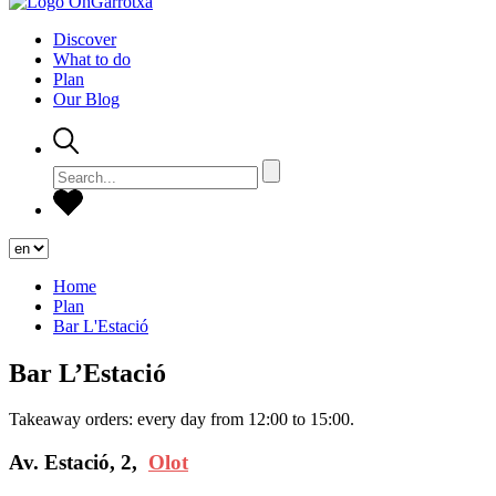
Discover
What to do
Plan
Our Blog
Home
Plan
Bar L'Estació
Bar L’Estació
Takeaway orders: every day from 12:00 to 15:00.
Av. Estació, 2,
Olot