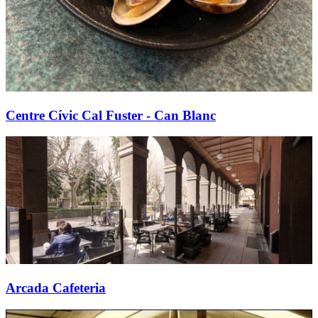
Centre Cívic Cal Fuster - Can Blanc
Arcada Cafeteria