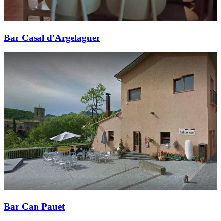
Bar Casal d'Argelaguer
Bar Can Pauet