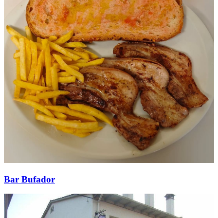
Bar Bufador