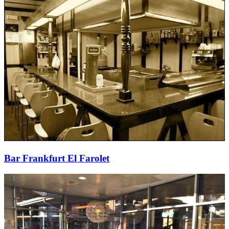
Bar Frankfurt El Farolet