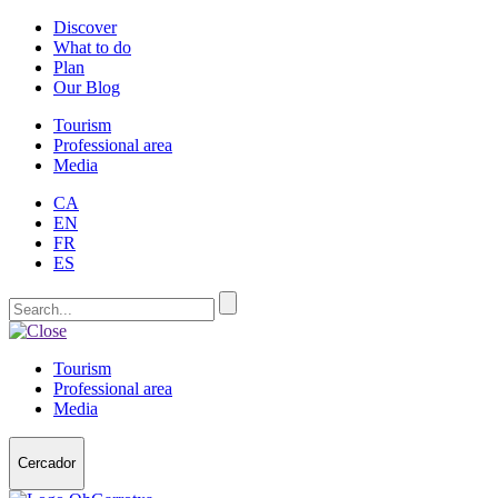
Discover
What to do
Plan
Our Blog
Tourism
Professional area
Media
CA
EN
FR
ES
Tourism
Professional area
Media
Cercador