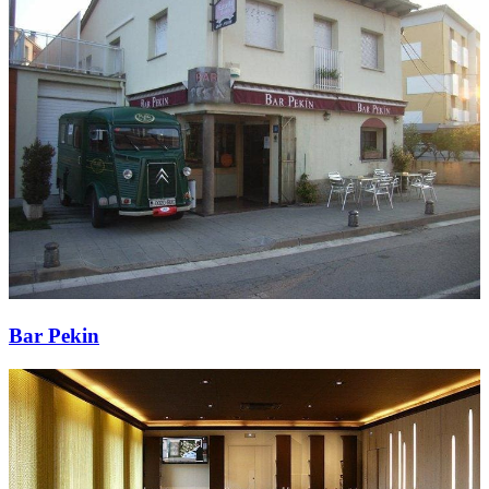
Bar Pekin