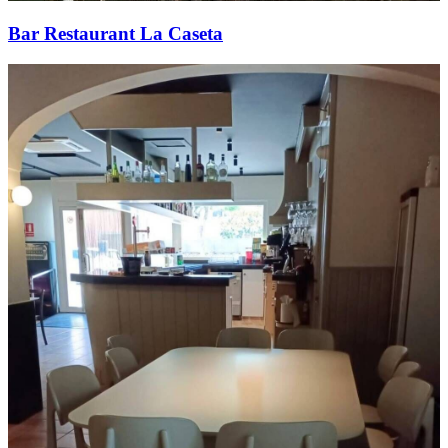
Bar Restaurant La Caseta