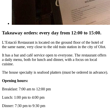
Takeaway orders: every day from 12:00 to 15:00.
L’Estació Restaurant is located on the ground floor of the hotel of
the same name, very close to the old train station in the city of Olot.
It has a bar and café service open to everyone. The restaurant offers
a daily menu, both for lunch and dinner, with a focus on local
cuisine.
The house specialty is seafood platters (must be ordered in advance).
Opening hours:
Breakfast: 7:00 am to 12:00 pm
Lunch: 1:00 pm to 4:00 pm
Dinner: 7:30 pm to 9:30 pm