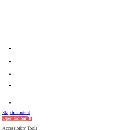
Skip to content
Open toolbar
Accessibility Tools