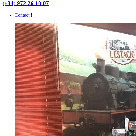
(+34) 972 26 10 07
Contact
!