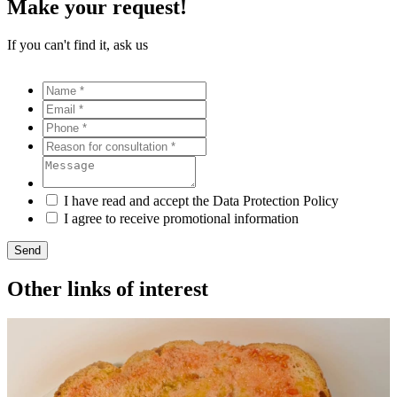
Make your request!
If you can't find it, ask us
I have read and accept the Data Protection Policy
I agree to receive promotional information
Send
Other links of interest