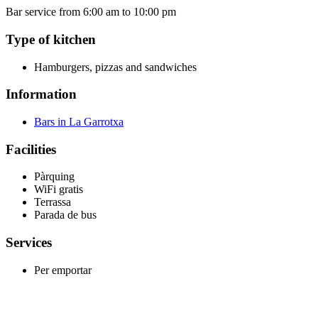
Bar service from 6:00 am to 10:00 pm
Type of kitchen
Hamburgers, pizzas and sandwiches
Information
Bars in La Garrotxa
Facilities
Pàrquing
WiFi gratis
Terrassa
Parada de bus
Services
Per emportar