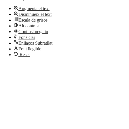
Augmenta el text
Disminueix el text
Escala de grisos
Alt contrast
Contrast negatiu
Fons clar
Enllaços Subratllat
Font llegible
Reset