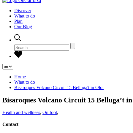
Discover
What to do
Plan
Our Blog
Home
What to do
Bisaroques Volcano Circuit 15 Belluga't in Olot
Bisaroques Volcano Circuit 15 Belluga’t in
Health and wellness
,
On foot
,
Contact