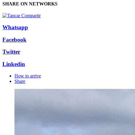
SHARE ON NETWORKS
Whatsapp
Facebook
Twitter
Linkedin
How to arrive
Share