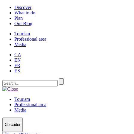
Discover
What to do
Plan
Our Blog
Tourism
Professional area
Media
CA
EN
FR
ES
Tourism
Professional area
Media
Cercador