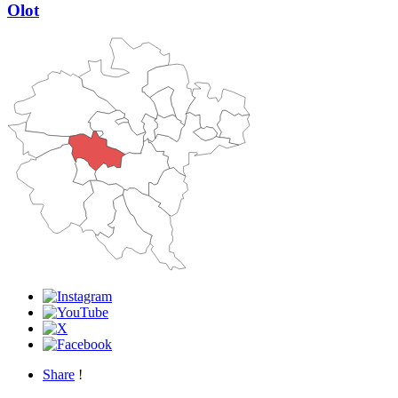
Olot
Share
!