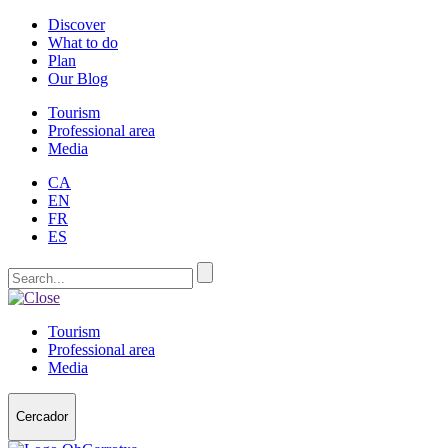
Discover
What to do
Plan
Our Blog
Tourism
Professional area
Media
CA
EN
FR
ES
Tourism
Professional area
Media
Cercador