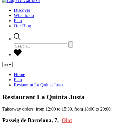
Discover
What to do
Plan
Our Blog
Home
Plan
Restaurant La Quinta Justa
Restaurant La Quinta Justa
Takeaway orders: from 12:00 to 15:30. from 18:00 to 20:00.
Passeig de Barcelona, 7,
Olot