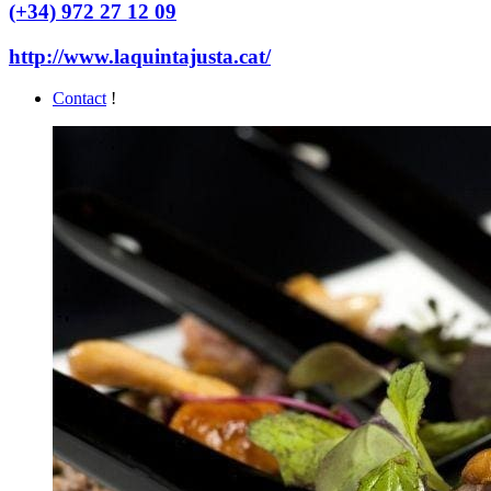
(+34) 972 27 12 09
http://www.laquintajusta.cat/
Contact
!