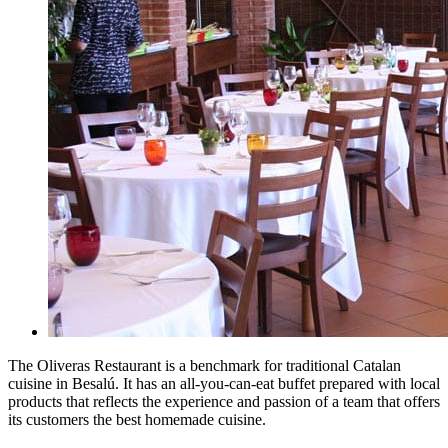
The Oliveras Restaurant is a benchmark for traditional Catalan
cuisine in Besalú. It has an all-you-can-eat buffet prepared with local
products that reflects the experience and passion of a team that offers
its customers the best homemade cuisine.