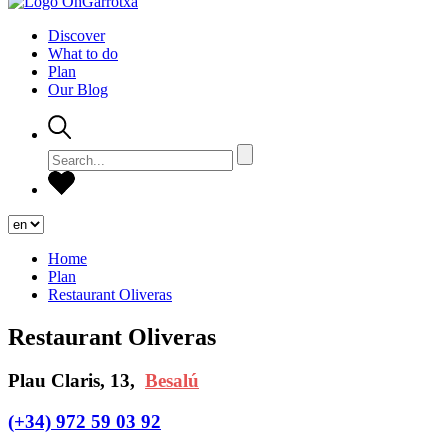
Discover
What to do
Plan
Our Blog
Home
Plan
Restaurant Oliveras
Restaurant Oliveras
Plau Claris, 13,
Besalú
(+34) 972 59 03 92