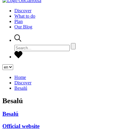
Discover
What to do
Plan
Our Blog
Home
Discover
Besalú
Besalú
Besalú
Official website