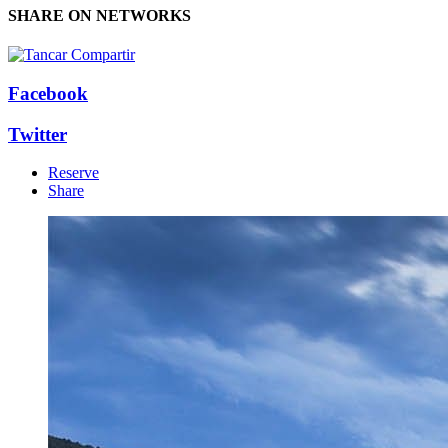
SHARE ON NETWORKS
Facebook
Twitter
Reserve
Share