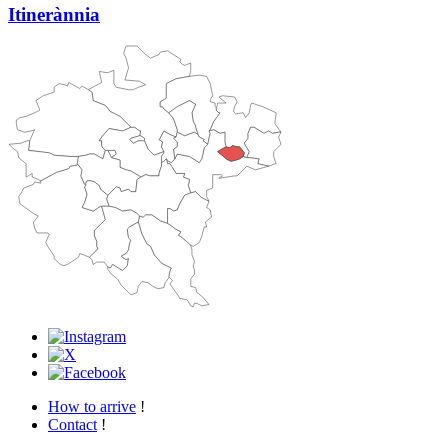
Itinerànnia
How to arrive
!
Contact
!