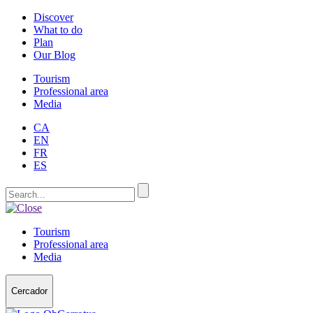
Discover
What to do
Plan
Our Blog
Tourism
Professional area
Media
CA
EN
FR
ES
Tourism
Professional area
Media
Cercador