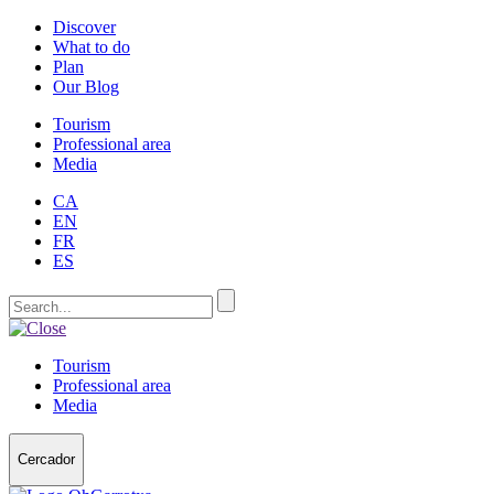
Discover
What to do
Plan
Our Blog
Tourism
Professional area
Media
CA
EN
FR
ES
Tourism
Professional area
Media
Cercador