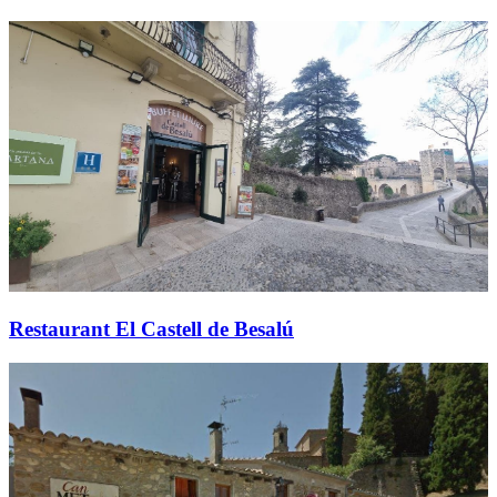
Restaurant El Castell de Besalú