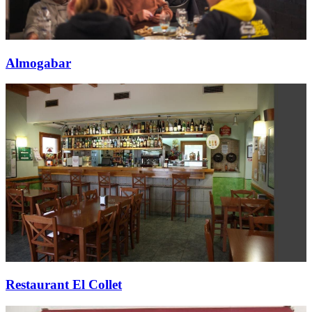
Almogabar
Restaurant El Collet