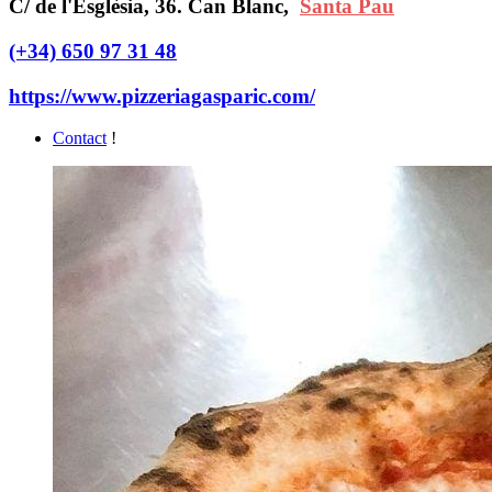
C/ de l'Esglèsia, 36. Can Blanc,
Santa Pau
(+34) 650 97 31 48
https://www.pizzeriagasparic.com/
Contact
!