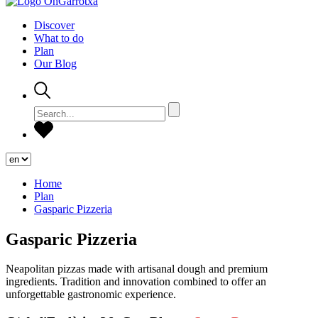
Discover
What to do
Plan
Our Blog
Home
Plan
Gasparic Pizzeria
Gasparic Pizzeria
Neapolitan pizzas made with artisanal dough and premium
ingredients. Tradition and innovation combined to offer an
unforgettable gastronomic experience.