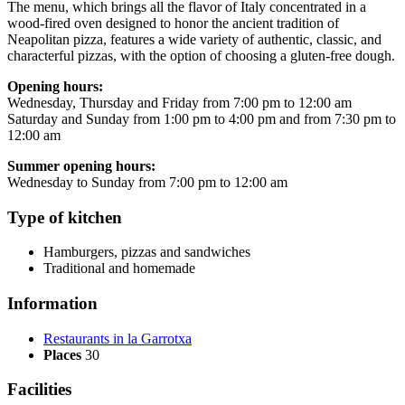
The menu, which brings all the flavor of Italy concentrated in a
wood-fired oven designed to honor the ancient tradition of
Neapolitan pizza, features a wide variety of authentic, classic, and
characterful pizzas, with the option of choosing a gluten-free dough.
Opening hours:
Wednesday, Thursday and Friday from 7:00 pm to 12:00 am
Saturday and Sunday from 1:00 pm to 4:00 pm and from 7:30 pm to
12:00 am
Summer opening hours:
Wednesday to Sunday from 7:00 pm to 12:00 am
Type of kitchen
Hamburgers, pizzas and sandwiches
Traditional and homemade
Information
Restaurants in la Garrotxa
Places
30
Facilities