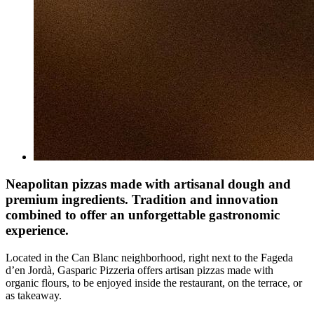
Neapolitan pizzas made with artisanal dough and
premium ingredients. Tradition and innovation
combined to offer an unforgettable gastronomic
experience.
Located in the Can Blanc neighborhood, right next to the Fageda
d’en Jordà, Gasparic Pizzeria offers artisan pizzas made with
organic flours, to be enjoyed inside the restaurant, on the terrace, or
as takeaway.