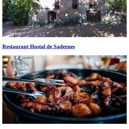
Restaurant Hostal de Sadernes