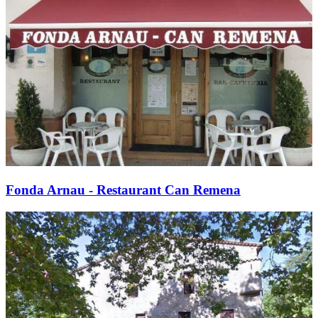
Fonda Arnau - Restaurant Can Remena