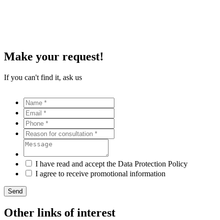
Make your request!
If you can't find it, ask us
I have read and accept the Data Protection Policy
I agree to receive promotional information
Send
Other links of interest