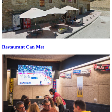
Restaurant Can Met