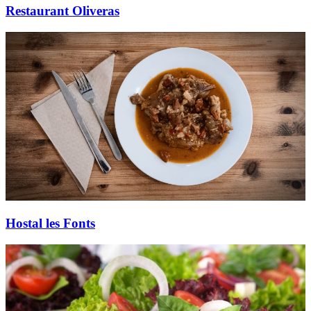
Restaurant Oliveras
Hostal les Fonts