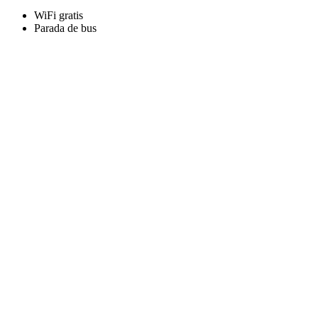
WiFi gratis
Parada de bus