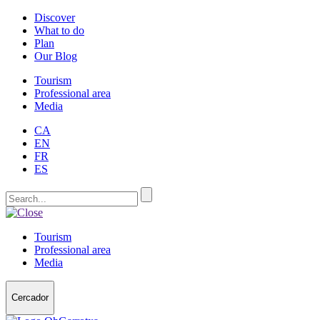
Discover
What to do
Plan
Our Blog
Tourism
Professional area
Media
CA
EN
FR
ES
Tourism
Professional area
Media
Cercador