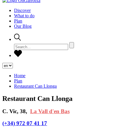
Discover
What to do
Plan
Our Blog
Home
Plan
Restaurant Can Llonga
Restaurant Can Llonga
C. Vic, 38,
La Vall d'en Bas
(+34) 972 07 41 17