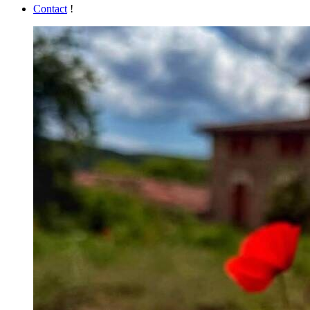
Contact
!