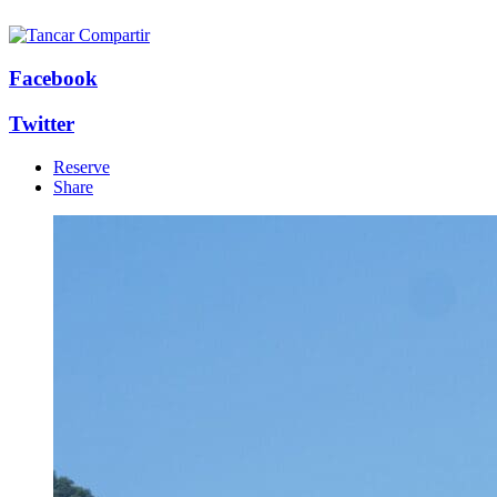
Facebook
Twitter
Reserve
Share