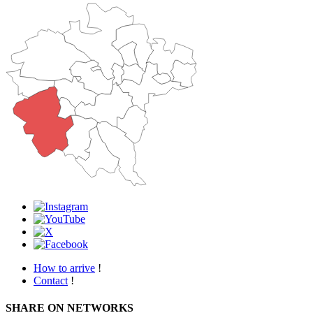
How to arrive
!
Contact
!
SHARE ON NETWORKS