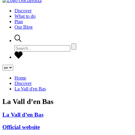
Discover
What to do
Plan
Our Blog
Home
Discover
La Vall d'en Bas
La Vall d’en Bas
La Vall d’en Bas
Official website