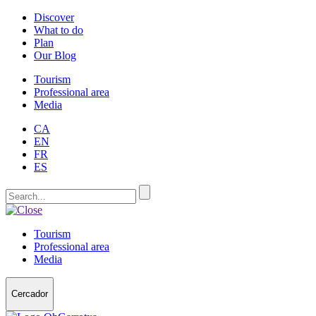
Discover
What to do
Plan
Our Blog
Tourism
Professional area
Media
CA
EN
FR
ES
Tourism
Professional area
Media
Cercador