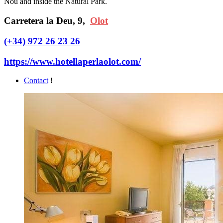
Nou and inside the Natural Park.
Carretera la Deu, 9,
Olot
(+34) 972 26 23 26
https://www.hotellaperlaolot.com/
Contact
!