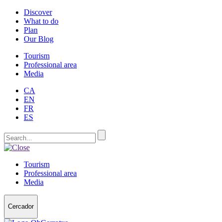
Discover
What to do
Plan
Our Blog
Tourism
Professional area
Media
CA
EN
FR
ES
Tourism
Professional area
Media
Cercador