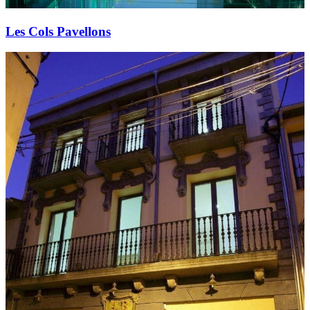
Les Cols Pavellons