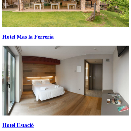
Hotel Mas la Ferreria
Hotel Estació