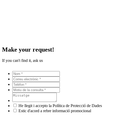
Make your request!
If you can't find it, ask us
He llegit i accepto la Política de Protecció de Dades
Estic d'acord a rebre informació promocional