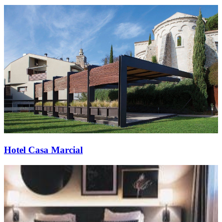
Hotel Casa Marcial