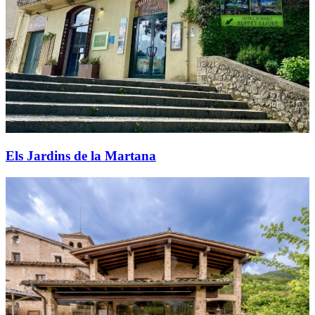
Els Jardins de la Martana