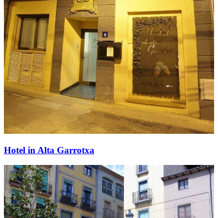
Hotel in Alta Garrotxa