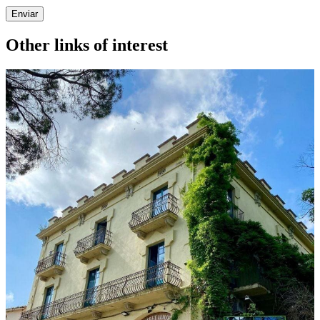
Enviar
Other links of interest