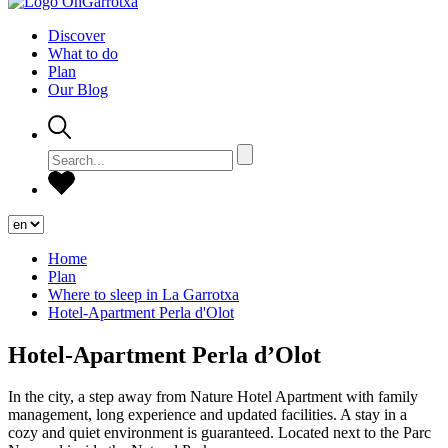
Discover
What to do
Plan
Our Blog
Home
Plan
Where to sleep in La Garrotxa
Hotel-Apartment Perla d'Olot
Hotel-Apartment Perla d’Olot
In the city, a step away from Nature Hotel Apartment with family
management, long experience and updated facilities. A stay in a
cozy and quiet environment is guaranteed. Located next to the Parc