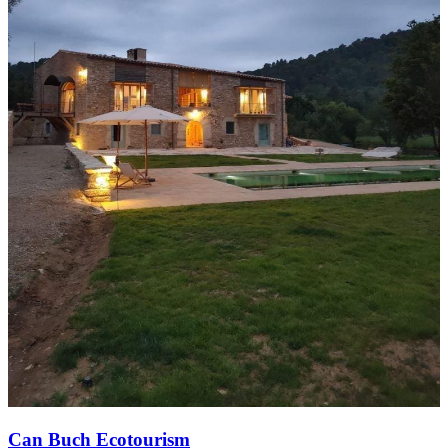
Can Buch Ecotourism