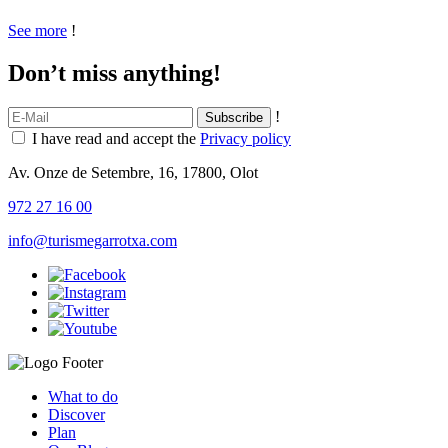
See more
!
Don’t miss anything!
!
I have read and accept the
Privacy policy
Av. Onze de Setembre, 16, 17800, Olot
972 27 16 00
info@turismegarrotxa.com
What to do
Discover
Plan