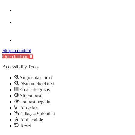
Skip to content
Open toolbar
Accessibility Tools
Augmenta el text
Disminueix el text
Escala de grisos
Alt contrast
Contrast negatiu
Fons clar
Enllaços Subratllat
Font llegible
Reset