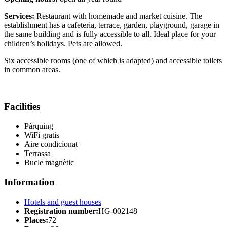
Services:
Restaurant with homemade and market cuisine. The
establishment has a cafeteria, terrace, garden, playground, garage in
the same building and is fully accessible to all. Ideal place for your
children’s holidays. Pets are allowed.
Six accessible rooms (one of which is adapted) and accessible toilets
in common areas.
Facilities
Pàrquing
WiFi gratis
Aire condicionat
Terrassa
Bucle magnètic
Information
Hotels and guest houses
Registration number:
HG-002148
Places:
72