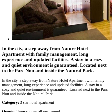
In the city, a step away from Nature Hotel
Apartment with family management, long
experience and updated facilities. A stay in a cozy
and quiet environment is guaranteed. Located next
to the Parc Nou and inside the Natural Park.
In the city, a step away from Nature Hotel Apartment with family
management, long experience and updated facilities. A stay in a
cozy and quiet environment is guaranteed. Located next to the Parc
Nou and inside the Natural Park.
Category:
3 star hotel-apartment
Opening hours:
open all year round