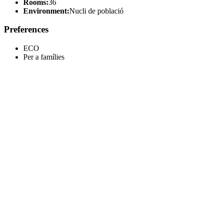
Rooms:
36
Environment:
Nucli de població
Preferences
ECO
Per a famílies