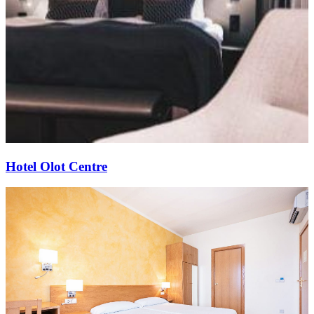
Hotel Olot Centre