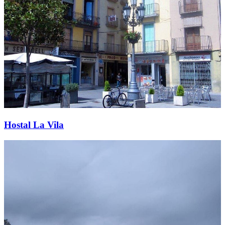
Hostal La Vila