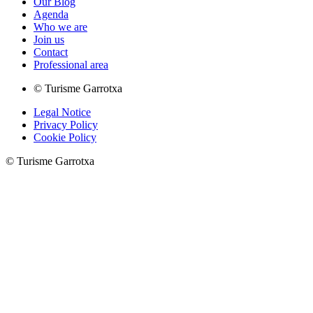
Our Blog
Agenda
Who we are
Join us
Contact
Professional area
© Turisme Garrotxa
Legal Notice
Privacy Policy
Cookie Policy
© Turisme Garrotxa