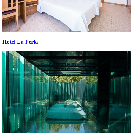
Hotel La Perla