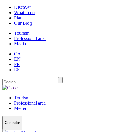
Discover
What to do
Plan
Our Blog
Tourism
Professional area
Media
CA
EN
FR
ES
Tourism
Professional area
Media
Cercador