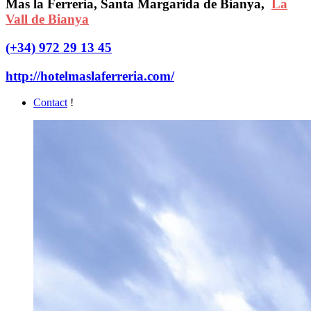
Mas la Ferreria, Santa Margarida de Bianya,
La
Vall de Bianya
(+34) 972 29 13 45
http://hotelmaslaferreria.com/
Contact
!