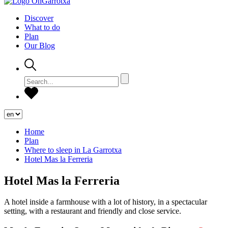
Discover
What to do
Plan
Our Blog
Home
Plan
Where to sleep in La Garrotxa
Hotel Mas la Ferreria
Hotel Mas la Ferreria
A hotel inside a farmhouse with a lot of history, in a spectacular
setting, with a restaurant and friendly and close service.