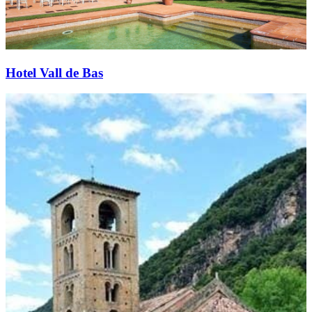
Hotel Vall de Bas