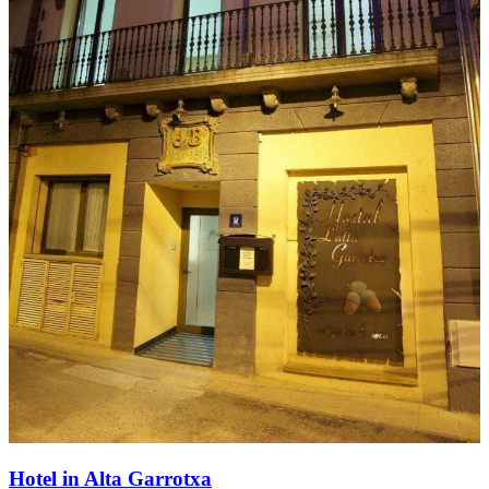
Hotel in Alta Garrotxa