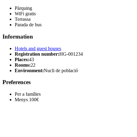
Pàrquing
WiFi gratis
Terrassa
Parada de bus
Information
Hotels and guest houses
Registration number:
HG-001234
Places:
43
Rooms:
22
Environment:
Nucli de població
Preferences
Per a famílies
Menys 100€