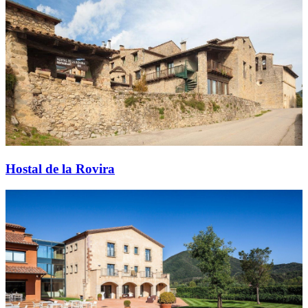
Hostal de la Rovira