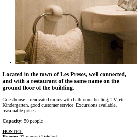
Located in the town of Les Preses, well connected,
and with a restaurant of the same name on the
ground floor of the building.
Guesthouse – renovated rooms with bathroom, heating, TV, etc.
Kindergarten, good customer service. Excursions available,
reasonable prices.
Capacity:
50 people
HOSTEL
Rooms:
22 rooms (3 triples)