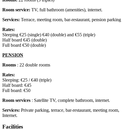
Room service:
TV, full bathroom (amenities), internet.
Services:
Terrace, meeting room, bar-restaurant, pension parking
Rates:
Sleeping €25 (single) €40 (double) and €55 (triple)
Half board €45 (double)
Full board €50 (double)
PENSION
Rooms
: 22 double rooms
Rates:
Sleeping: €25 / €40 (triple)
Half board: €45
Full board: €50
Room services
: Satellite TV, complete bathroom, internet.
Services:
Private parking, terrace, bar-restaurant, meeting room,
Internet.
Facilities