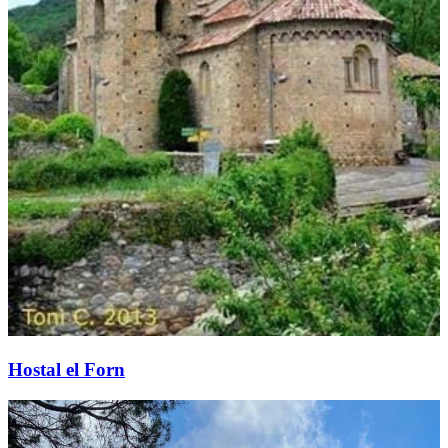
Hostal el Forn