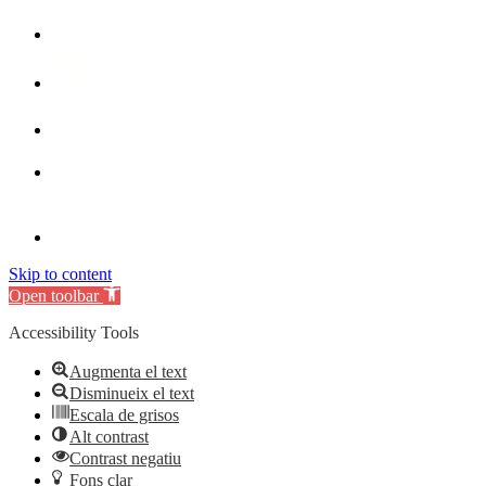
Skip to content
Open toolbar
Accessibility Tools
Augmenta el text
Disminueix el text
Escala de grisos
Alt contrast
Contrast negatiu
Fons clar