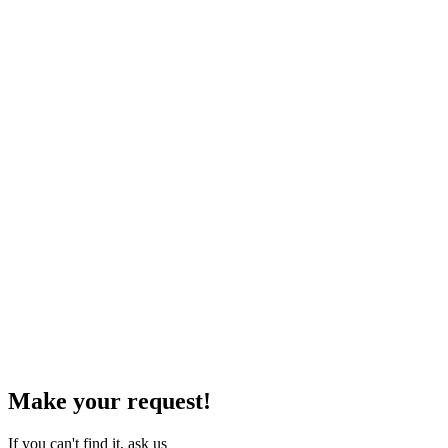
Make your request!
If you can't find it, ask us