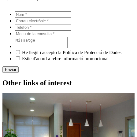
He llegit i accepto la Política de Protecció de Dades
Estic d'acord a rebre informació promocional
Enviar
Other links of interest