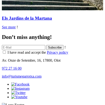
Els Jardins de la Martana
See more
!
Don’t miss anything!
!
I have read and accept the
Privacy policy
Av. Onze de Setembre, 16, 17800, Olot
972 27 16 00
info@turismegarrotxa.com