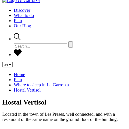
Discover
What to do
Plan
Our Blog
Home
Plan
Where to sleep in La Garrotxa
Hostal Vertisol
Hostal Vertisol
Located in the town of Les Preses, well connected, and with a
restaurant of the same name on the ground floor of the building.