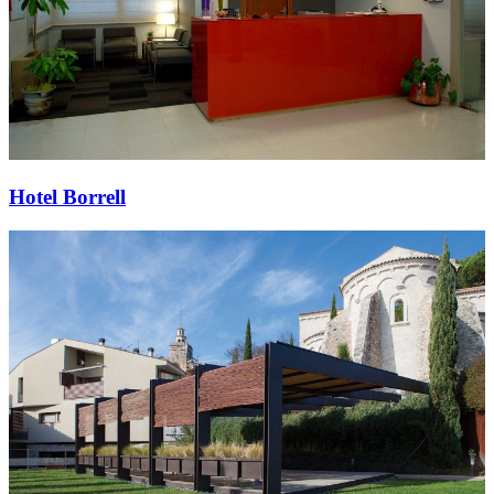
Hotel Borrell