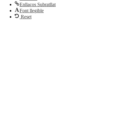
Enllaços Subratllat
Font llegible
Reset