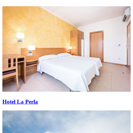
Hotel La Perla