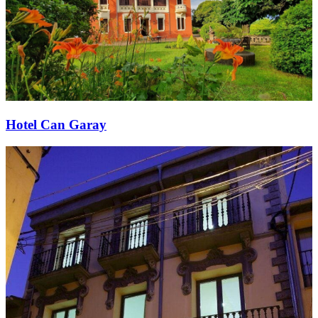
Hotel Can Garay