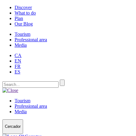
Discover
What to do
Plan
Our Blog
Tourism
Professional area
Media
CA
EN
FR
ES
Tourism
Professional area
Media
Cercador