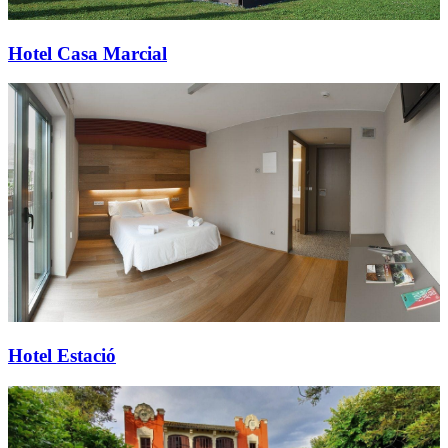
Hotel Casa Marcial
Hotel Estació