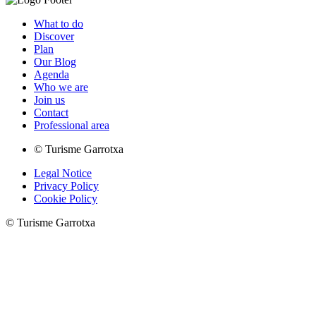
What to do
Discover
Plan
Our Blog
Agenda
Who we are
Join us
Contact
Professional area
© Turisme Garrotxa
Legal Notice
Privacy Policy
Cookie Policy
© Turisme Garrotxa