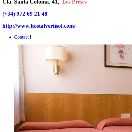
Cta. Santa Coloma, 41,
Les Preses
(+34) 972 69 21 48
http://www.hostalvertisol.com/
Contact
!