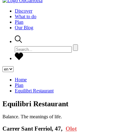
Discover
What to do
Plan
Our Blog
Home
Plan
Equilibri Restaurant
Equilibri Restaurant
Balance. The meanings of life.
Carrer Sant Ferriol, 47,
Olot