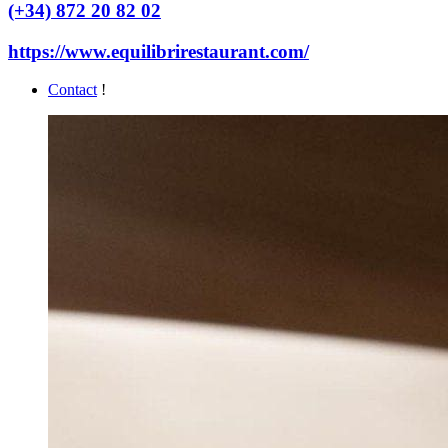
(+34) 872 20 82 02
https://www.equilibrirestaurant.com/
Contact
!