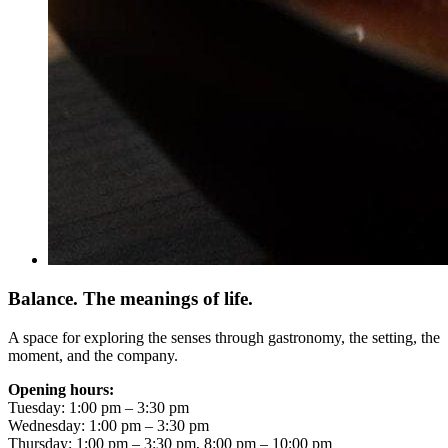
Balance. The meanings of life.
A space for exploring the senses through gastronomy, the setting, the
moment, and the company.
Opening hours:
Tuesday: 1:00 pm – 3:30 pm
Wednesday: 1:00 pm – 3:30 pm
Thursday: 1:00 pm – 3:30 pm, 8:00 pm – 10:00 pm