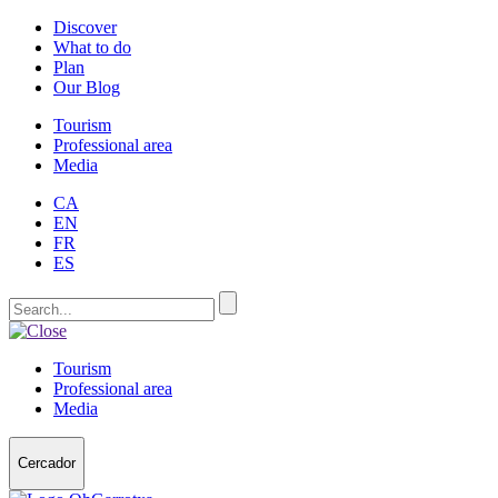
Discover
What to do
Plan
Our Blog
Tourism
Professional area
Media
CA
EN
FR
ES
Tourism
Professional area
Media
Cercador