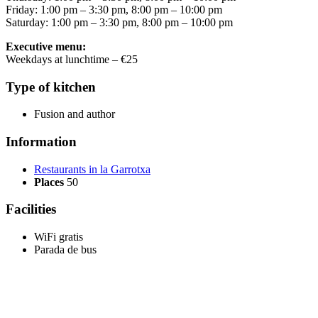
Friday: 1:00 pm – 3:30 pm, 8:00 pm – 10:00 pm
Saturday: 1:00 pm – 3:30 pm, 8:00 pm – 10:00 pm
Executive menu:
Weekdays at lunchtime – €25
Type of kitchen
Fusion and author
Information
Restaurants in la Garrotxa
Places
50
Facilities
WiFi gratis
Parada de bus