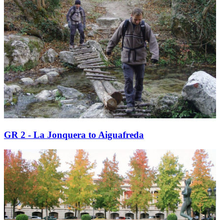
GR 2 - La Jonquera to Aiguafreda