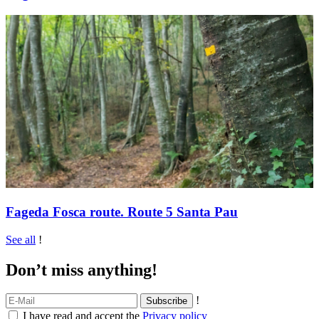
Fageda Fosca route. Route 5 Santa Pau
See all
!
Don’t miss anything!
!
I have read and accept the
Privacy policy