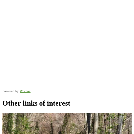
Powered by
Wikiloc
Other links of interest