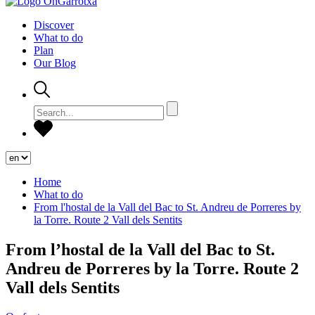
Discover
What to do
Plan
Our Blog
Home
What to do
From l'hostal de la Vall del Bac to St. Andreu de Porreres by
la Torre. Route 2 Vall dels Sentits
From l’hostal de la Vall del Bac to St.
Andreu de Porreres by la Torre. Route 2
Vall dels Sentits