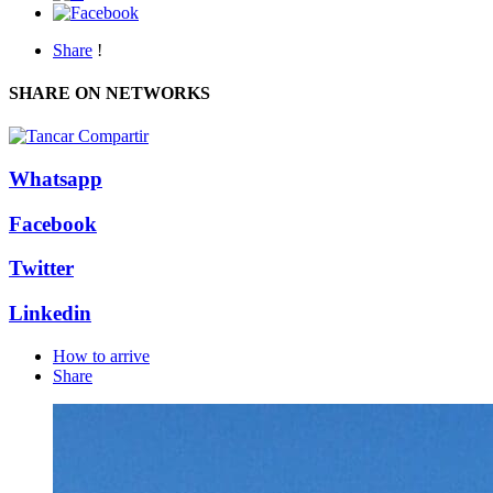
Share
!
SHARE ON NETWORKS
Whatsapp
Facebook
Twitter
Linkedin
How to arrive
Share