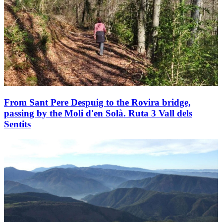
From Sant Pere Despuig to the Rovira bridge,
passing by the Moli d'en Solà. Ruta 3 Vall dels
Sentits