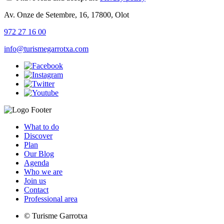
Av. Onze de Setembre, 16, 17800, Olot
972 27 16 00
info@turismegarrotxa.com
What to do
Discover
Plan
Our Blog
Agenda
Who we are
Join us
Contact
Professional area
© Turisme Garrotxa