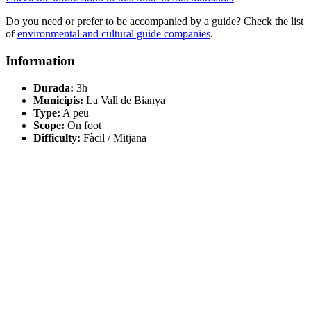
Do you need or prefer to be accompanied by a guide? Check the list
of
environmental and cultural guide companies
.
Information
Durada:
3h
Municipis:
La Vall de Bianya
Type:
A peu
Scope:
On foot
Difficulty:
Fàcil / Mitjana