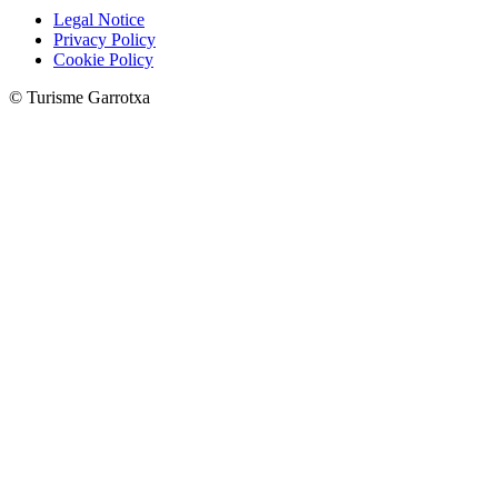
Legal Notice
Privacy Policy
Cookie Policy
© Turisme Garrotxa