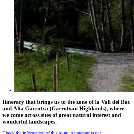
Itinerary that brings us to the zone of la Vall del Bac
and Alta Garrotxa (Garrotxan Highlands), where
we come across sites of great natural interest and
wonderful landscapes.
Check the information of this route in itinerannia.net