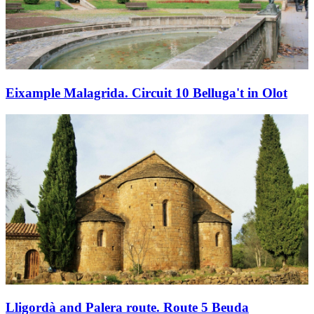
Eixample Malagrida. Circuit 10 Belluga't in Olot
Lligordà and Palera route. Route 5 Beuda