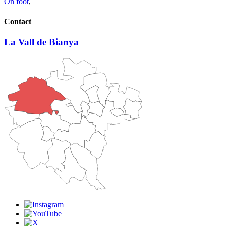
On foot
,
Contact
La Vall de Bianya