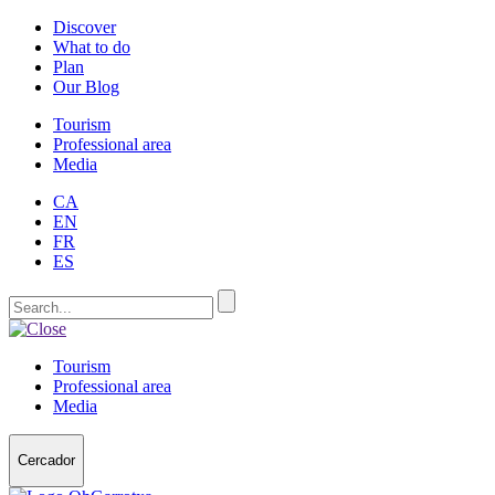
Discover
What to do
Plan
Our Blog
Tourism
Professional area
Media
CA
EN
FR
ES
Tourism
Professional area
Media
Cercador