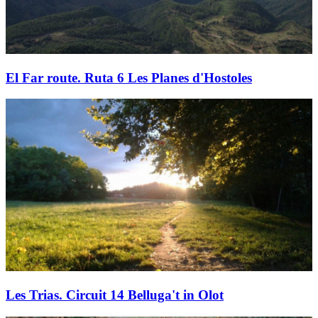
El Far route. Ruta 6 Les Planes d'Hostoles
Les Trias. Circuit 14 Belluga't in Olot