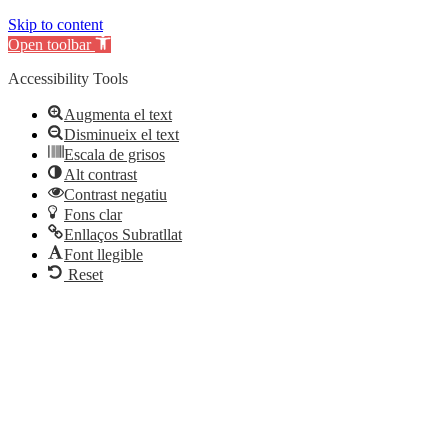
Skip to content
Open toolbar
Accessibility Tools
Augmenta el text
Disminueix el text
Escala de grisos
Alt contrast
Contrast negatiu
Fons clar
Enllaços Subratllat
Font llegible
Reset