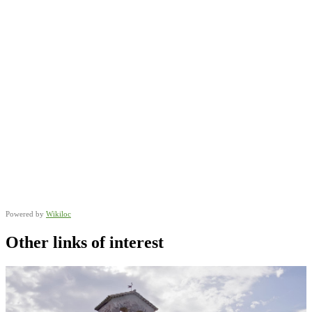
Powered by
Wikiloc
Other links of interest