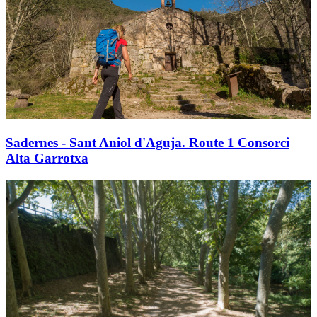
Sadernes - Sant Aniol d'Aguja. Route 1 Consorci
Alta Garrotxa