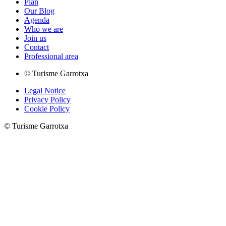
Plan
Our Blog
Agenda
Who we are
Join us
Contact
Professional area
© Turisme Garrotxa
Legal Notice
Privacy Policy
Cookie Policy
© Turisme Garrotxa