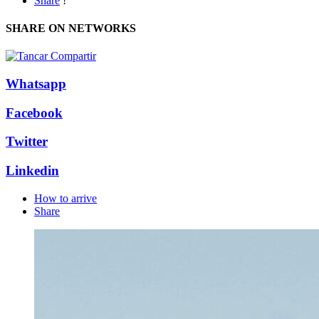
Share
!
SHARE ON NETWORKS
Whatsapp
Facebook
Twitter
Linkedin
How to arrive
Share