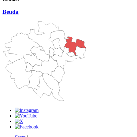
Beuda