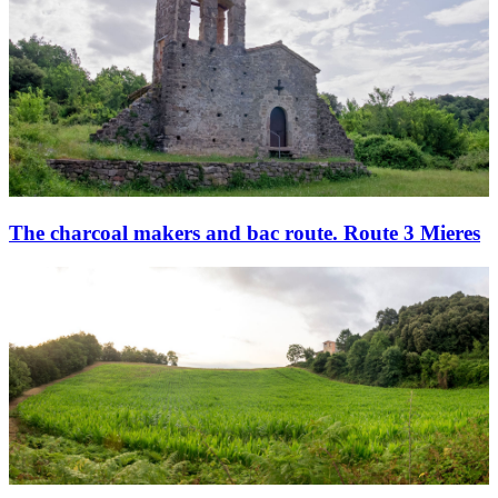
The charcoal makers and bac route. Route 3 Mieres