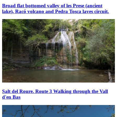
Broad flat bottomed valley of les Prese (ancient
lake), Racó volcano and Pedra Tosca laves circuit.
Salt del Roure. Route 3 Walking through the Vall
d'en Bas