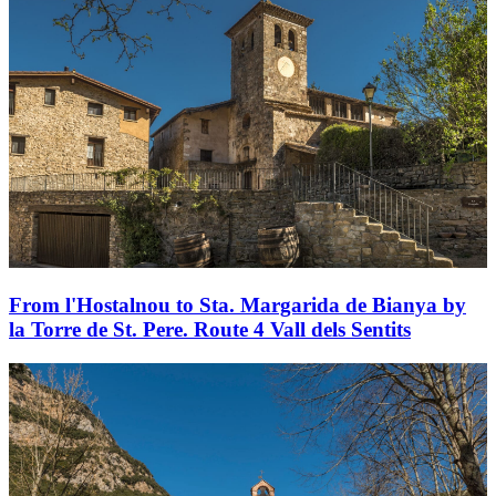
From l'Hostalnou to Sta. Margarida de Bianya by
la Torre de St. Pere. Route 4 Vall dels Sentits