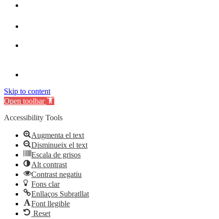
Skip to content
Open toolbar
Accessibility Tools
Augmenta el text
Disminueix el text
Escala de grisos
Alt contrast
Contrast negatiu
Fons clar
Enllaços Subratllat
Font llegible
Reset