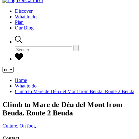
Discover
What to do
Plan
Our Blog
Home
What to do
Climb to Mare de Déu del Mont from Beuda. Route 2 Beuda
Climb to Mare de Déu del Mont from
Beuda. Route 2 Beuda
Culture
,
On foot
,
Contact