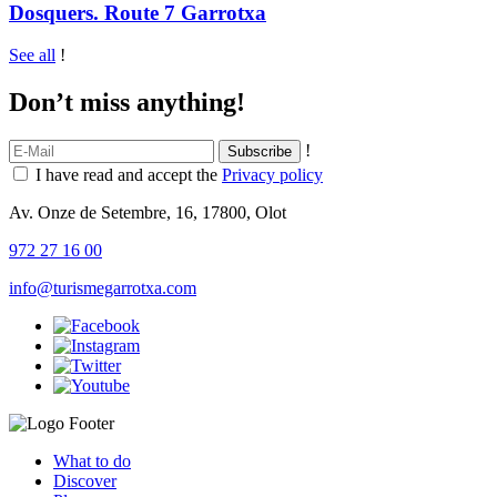
Dosquers. Route 7 Garrotxa
See all
!
Don’t miss anything!
!
I have read and accept the
Privacy policy
Av. Onze de Setembre, 16, 17800, Olot
972 27 16 00
info@turismegarrotxa.com
What to do
Discover