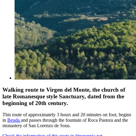
Walking route to Virgen del Monte, the church of
late Romanesque style Sanctuary, dated from the
beginning of 20th century.
This route of approximately 3 hours and 20 minutes on foot, begins
in
Beuda
and passes through the fountain of Roca Pastora and the
monastery of San Lorenzo de Sous.
Check the information of this route in itinerannia.net