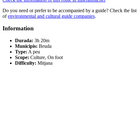
Do you need or prefer to be accompanied by a guide? Check the list
of
environmental and cultural guide companies
.
Information
Durada:
3h 20m
Municipis:
Beuda
Type:
A peu
Scope:
Culture, On foot
Difficulty:
Mitjana