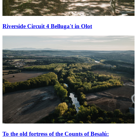
Riverside Circuit 4 Belluga't in Olot
To the old fortress of the Counts of Besalú: