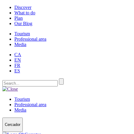
Discover
What to do
Plan
Our Blog
Tourism
Professional area
Media
CA
EN
FR
ES
Tourism
Professional area
Media
Cercador