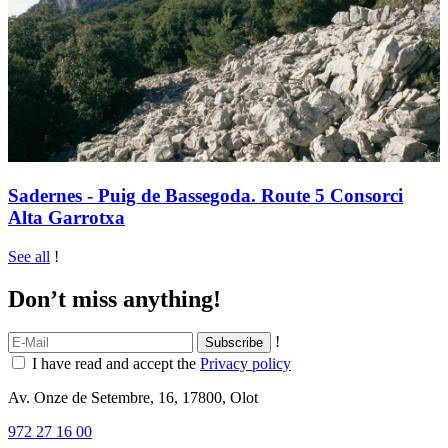
Sadernes - Puig de Bassegoda. Route 5 Consorci
Alta Garrotxa
See all
!
Don’t miss anything!
!
I have read and accept the
Privacy policy
Av. Onze de Setembre, 16, 17800, Olot
972 27 16 00