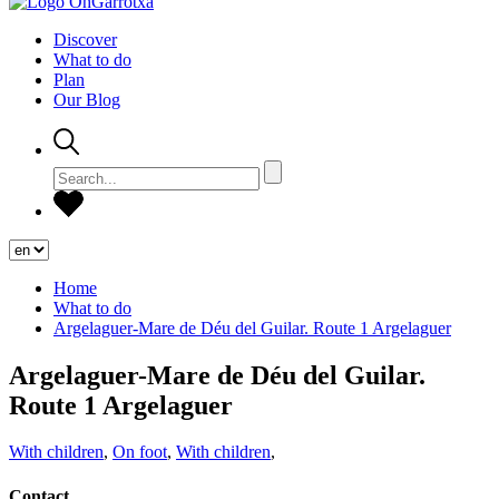
Discover
What to do
Plan
Our Blog
Home
What to do
Argelaguer-Mare de Déu del Guilar. Route 1 Argelaguer
Argelaguer-Mare de Déu del Guilar.
Route 1 Argelaguer
With children
,
On foot
,
With children
,
Contact