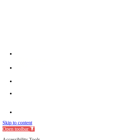
Skip to content
Open toolbar
Accessibility Tools