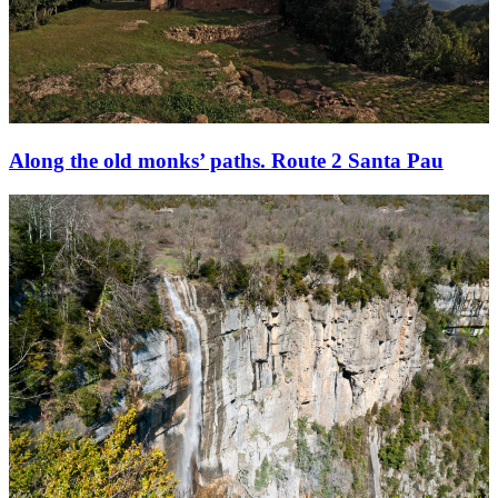
Along the old monks’ paths. Route 2 Santa Pau