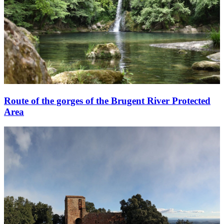
Route of the gorges of the Brugent River Protected
Area