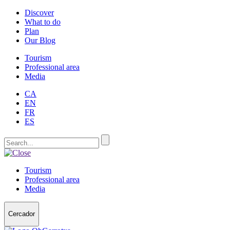
Discover
What to do
Plan
Our Blog
Tourism
Professional area
Media
CA
EN
FR
ES
Tourism
Professional area
Media
Cercador