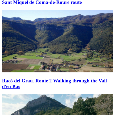
Sant Miquel de Coma-de-Roure route
Racó del Grau. Route 2 Walking through the Vall
d'en Bas