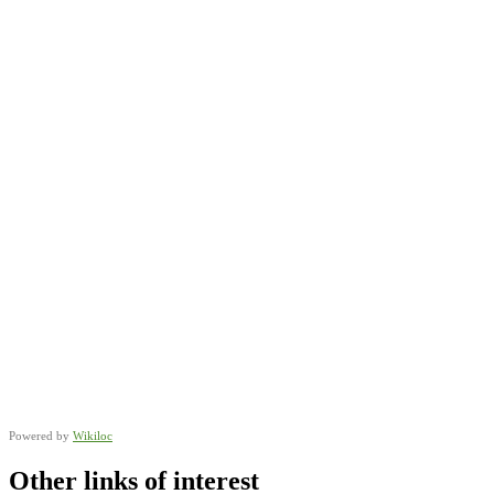
Powered by
Wikiloc
Other links of interest