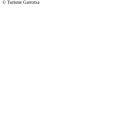
© Turisme Garrotxa