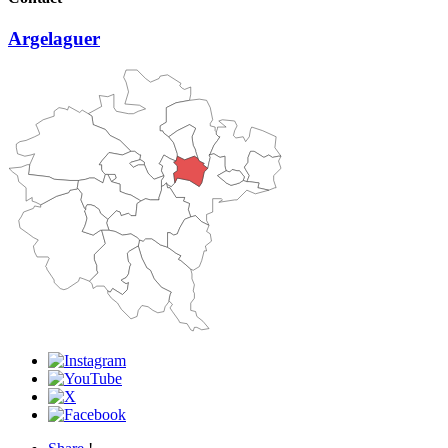
Argelaguer