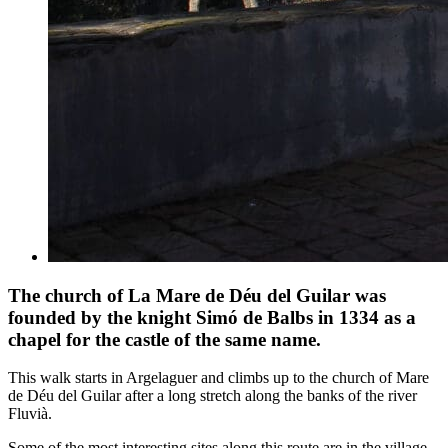
The church of La Mare de Déu del Guilar was
founded by the knight Simó de Balbs in 1334 as a
chapel for the castle of the same name.
This walk starts in Argelaguer and climbs up to the church of Mare
de Déu del Guilar after a long stretch along the banks of the river
Fluvià.
Some of the most interesting sites along this route are in the village