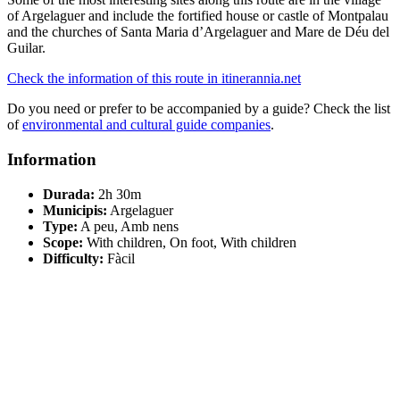
of Argelaguer and include the fortified house or castle of Montpalau
and the churches of Santa Maria d’Argelaguer and Mare de Déu del
Guilar.
Check the information of this route in itinerannia.net
Do you need or prefer to be accompanied by a guide? Check the list
of
environmental and cultural guide companies
.
Information
Durada:
2h 30m
Municipis:
Argelaguer
Type:
A peu, Amb nens
Scope:
With children, On foot, With children
Difficulty:
Fàcil