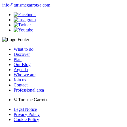
info@turismegarrotxa.com
What to do
Discover
Plan
Our Blog
Agenda
Who we are
Join us
Contact
Professional area
© Turisme Garrotxa
Legal Notice
Privacy Policy
Cookie Policy