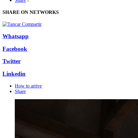
Share
!
SHARE ON NETWORKS
Whatsapp
Facebook
Twitter
Linkedin
How to arrive
Share