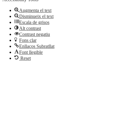
Augmenta el text
Disminueix el text
Escala de grisos
Alt contrast
Contrast negatiu
Fons clar
Enllaços Subratllat
Font llegible
Reset