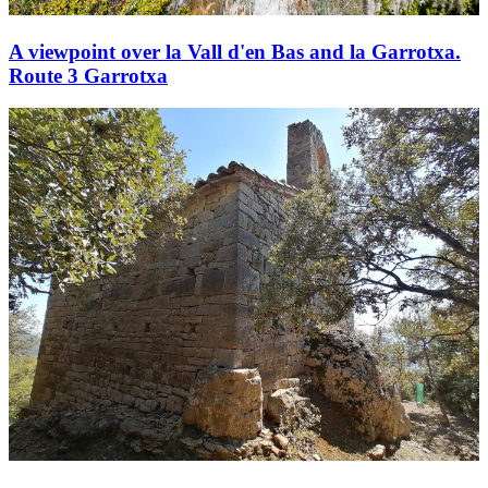
A viewpoint over la Vall d'en Bas and la Garrotxa.
Route 3 Garrotxa