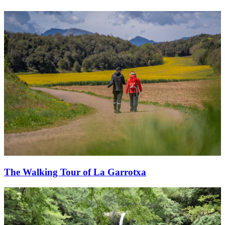
The Walking Tour of La Garrotxa