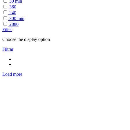
30 min
360
240
300 min
2880
Filter
Choose the display option
Filtrar
Load more