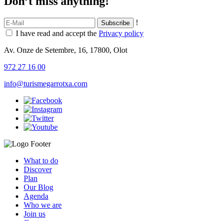
Don’t miss anything!
!
I have read and accept the
Privacy policy
Av. Onze de Setembre, 16, 17800, Olot
972 27 16 00
info@turismegarrotxa.com
What to do
Discover
Plan
Our Blog
Agenda
Who we are
Join us