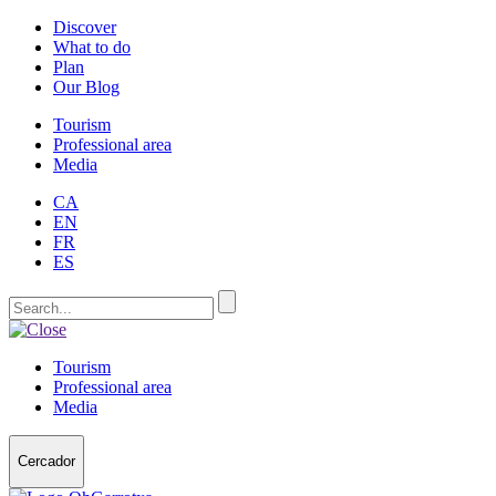
Discover
What to do
Plan
Our Blog
Tourism
Professional area
Media
CA
EN
FR
ES
Tourism
Professional area
Media
Cercador