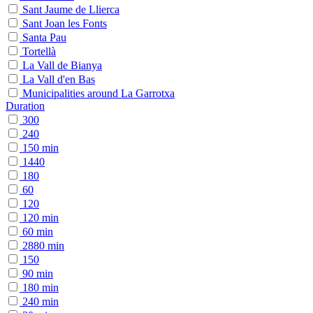
Sant Jaume de Llierca
Sant Joan les Fonts
Santa Pau
Tortellà
La Vall de Bianya
La Vall d'en Bas
Municipalities around La Garrotxa
Duration
300
240
150 min
1440
180
60
120
120 min
60 min
2880 min
150
90 min
180 min
240 min