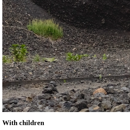
With children