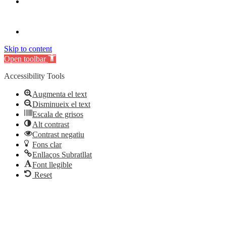
Skip to content
Open toolbar
Accessibility Tools
Augmenta el text
Disminueix el text
Escala de grisos
Alt contrast
Contrast negatiu
Fons clar
Enllaços Subratllat
Font llegible
Reset