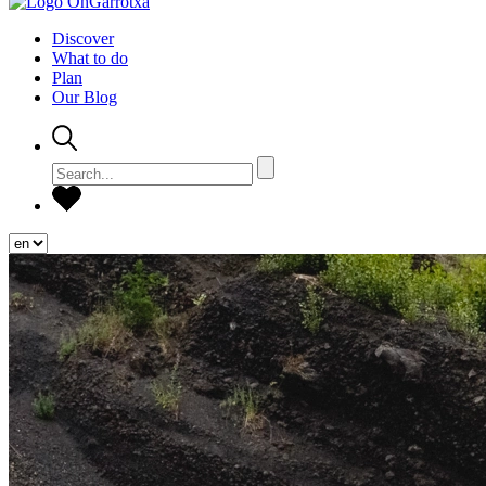
Discover
What to do
Plan
Our Blog