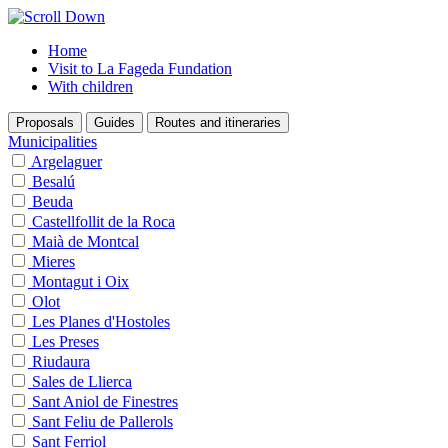
Home
Visit to La Fageda Fundation
With children
Proposals
Guides
Routes and itineraries
Municipalities
Argelaguer
Besalú
Beuda
Castellfollit de la Roca
Maià de Montcal
Mieres
Montagut i Oix
Olot
Les Planes d'Hostoles
Les Preses
Riudaura
Sales de Llierca
Sant Aniol de Finestres
Sant Feliu de Pallerols
Sant Ferriol