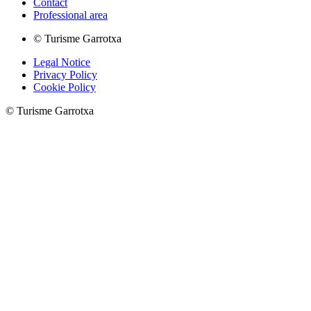
Contact
Professional area
© Turisme Garrotxa
Legal Notice
Privacy Policy
Cookie Policy
© Turisme Garrotxa