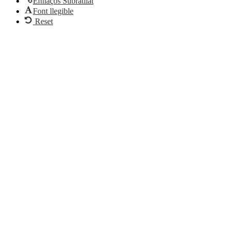
Enllaços Subratllat
Font llegible
Reset