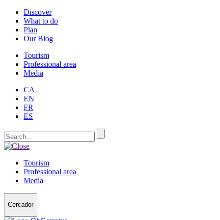
Discover
What to do
Plan
Our Blog
Tourism
Professional area
Media
CA
EN
FR
ES
Tourism
Professional area
Media
Cercador