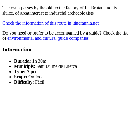
The walk passes by the old textile factory of La Brutau and its
sluice, of great interest to industrial archaeologists.
Check the information of this route in itinerannia.net
Do you need or prefer to be accompanied by a guide? Check the list
of
environmental and cultural guide companies
.
Information
Durada:
1h 30m
Municipis:
Sant Jaume de Llierca
Type:
A peu
Scope:
On foot
Difficulty:
Fàcil