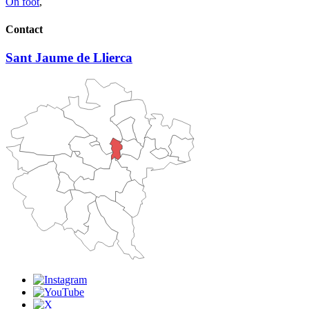
On foot
,
Contact
Sant Jaume de Llierca