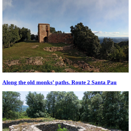
Along the old monks’ paths. Route 2 Santa Pau