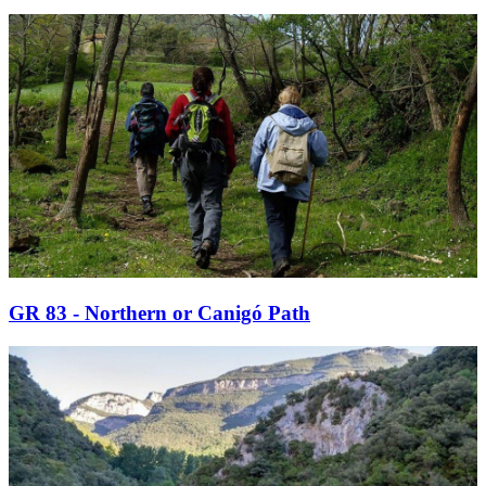
GR 83 - Northern or Canigó Path