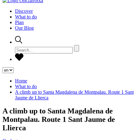
Discover
What to do
Plan
Our Blog
Home
What to do
A climb up to Santa Magdalena de Montpalau. Route 1 Sant
Jaume de Llierca
A climb up to Santa Magdalena de
Montpalau. Route 1 Sant Jaume de
Llierca