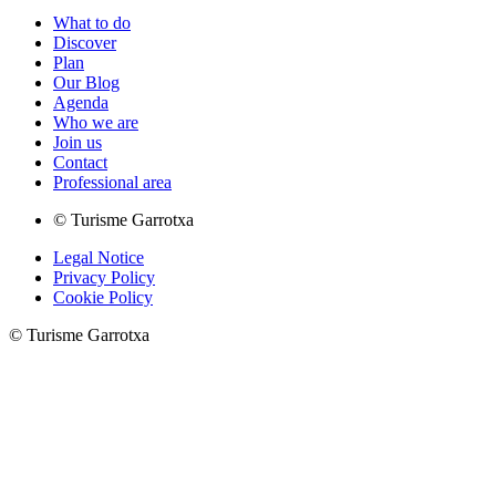
What to do
Discover
Plan
Our Blog
Agenda
Who we are
Join us
Contact
Professional area
© Turisme Garrotxa
Legal Notice
Privacy Policy
Cookie Policy
© Turisme Garrotxa