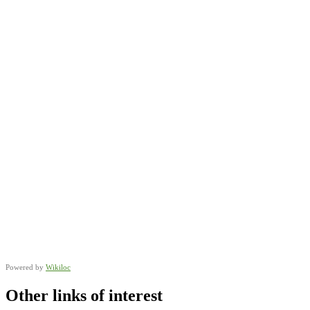
Powered by
Wikiloc
Other links of interest