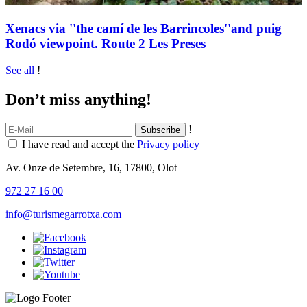
Xenacs via ''the camí de les Barrincoles''and puig
Rodó viewpoint. Route 2 Les Preses
See all
!
Don’t miss anything!
!
I have read and accept the
Privacy policy
Av. Onze de Setembre, 16, 17800, Olot
972 27 16 00
info@turismegarrotxa.com