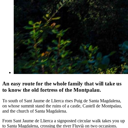
An easy route for the whole family that will take us
to know the old fortress of the Montpalau.
To south of Sant Jaume de Llierca rises Puig de Santa Magdalena,
on whose summit stand the ruins of a castle, Castell de Montpalau,
and the church of Santa Magdalena.
From Sant Jaume de Llierca a signposted circular walk takes you up
to Santa Magdalena, crossing the river Fluvià on two occasions.