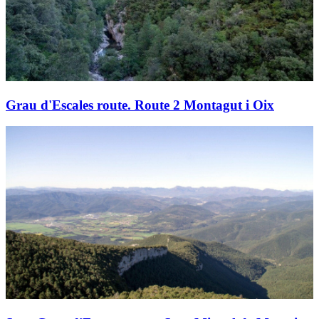
Grau d'Escales route. Route 2 Montagut i Oix