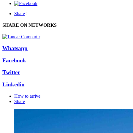
Share
!
SHARE ON NETWORKS
Whatsapp
Facebook
Twitter
Linkedin
How to arrive
Share