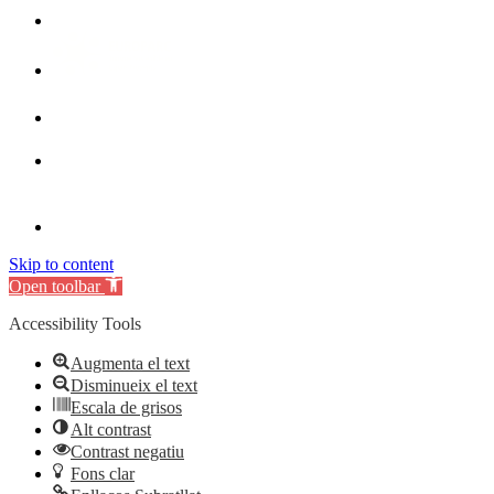
Skip to content
Open toolbar
Accessibility Tools
Augmenta el text
Disminueix el text
Escala de grisos
Alt contrast
Contrast negatiu
Fons clar