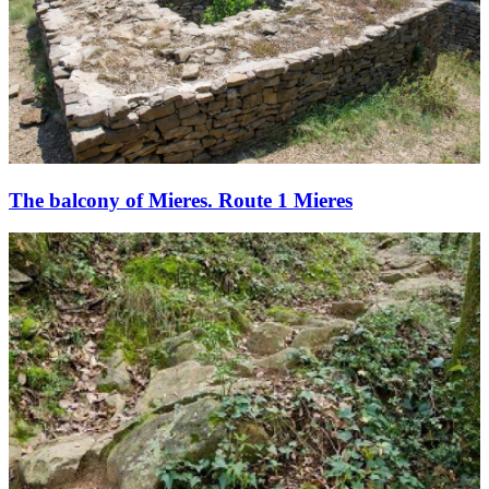
The balcony of Mieres. Route 1 Mieres