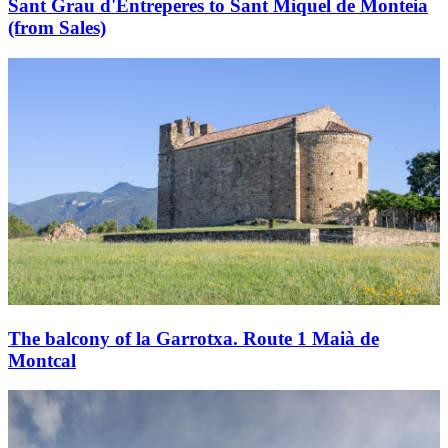
Sant Grau d'Entreperes to Sant Miquel de Monteia
(from Sales)
The balcony of la Garrotxa. Route 1 Maià de
Montcal