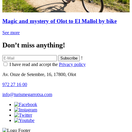
Magic and mystery of Olot to El Mallol by bike
See more
Don’t miss anything!
!
I have read and accept the
Privacy policy
Av. Onze de Setembre, 16, 17800, Olot
972 27 16 00
info@turismegarrotxa.com