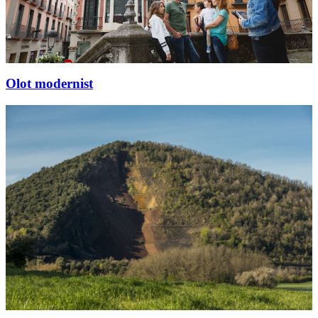
Olot modernist