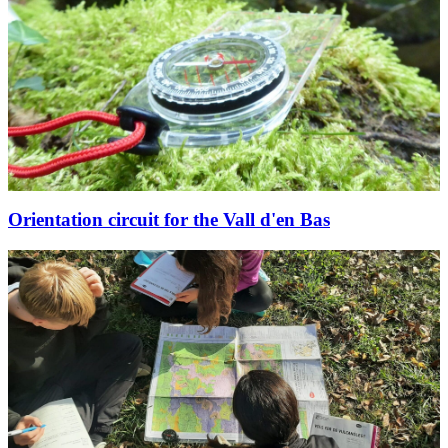
Orientation circuit for the Vall d'en Bas