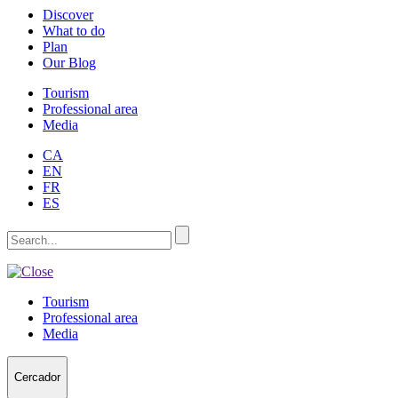
Discover
What to do
Plan
Our Blog
Tourism
Professional area
Media
CA
EN
FR
ES
Tourism
Professional area
Media
Cercador