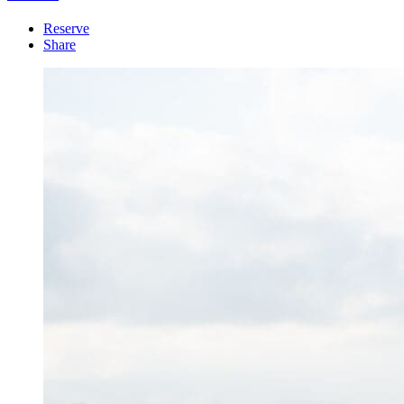
Reserve
Share