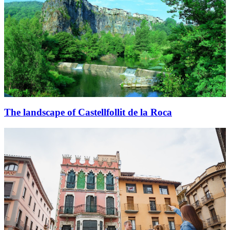
The landscape of Castellfollit de la Roca