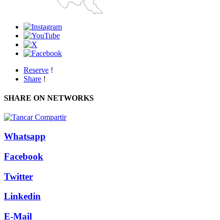
Reserve
!
Share
!
SHARE ON NETWORKS
Whatsapp
Facebook
Twitter
Linkedin
E-Mail