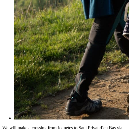
We will make a crossing from Joanetes to Sant Privat d’en Bas via