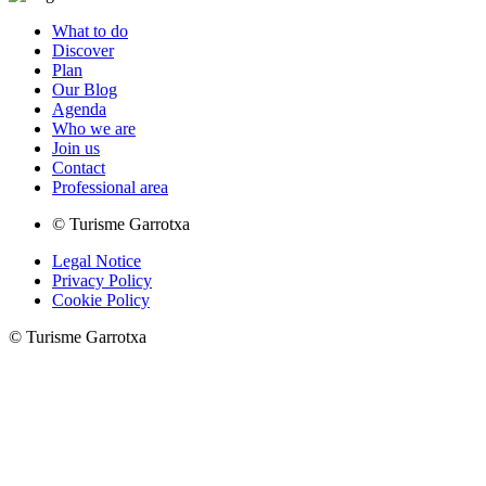
What to do
Discover
Plan
Our Blog
Agenda
Who we are
Join us
Contact
Professional area
© Turisme Garrotxa
Legal Notice
Privacy Policy
Cookie Policy
© Turisme Garrotxa