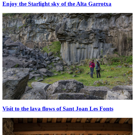
Enjoy the Starlight sky of the Alta Garrotxa
Visit to the lava flows of Sant Joan Les Fonts