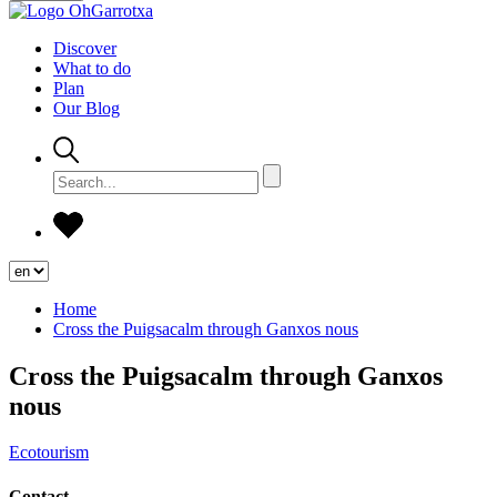
Discover
What to do
Plan
Our Blog
Home
Cross the Puigsacalm through Ganxos nous
Cross the Puigsacalm through Ganxos
nous
Ecotourism
Contact