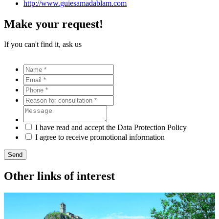
http://www.guiesamadablam.com
Make your request!
If you can't find it, ask us
I have read and accept the Data Protection Policy
I agree to receive promotional information
Send
Other links of interest