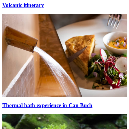
Volcanic itinerary
Thermal bath experience in Can Buch