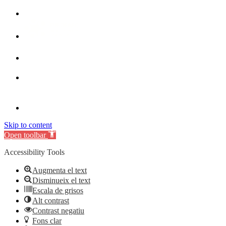
Skip to content
Open toolbar
Accessibility Tools
Augmenta el text
Disminueix el text
Escala de grisos
Alt contrast
Contrast negatiu
Fons clar