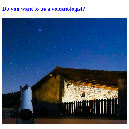
Do you want to be a volcanologist?