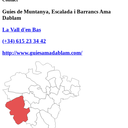
Guies de Muntanya, Escalada i Barrancs Ama
Dablam
La Vall d'en Bas
(+34) 615 23 34 42
http://www.guiesamadablam.com/