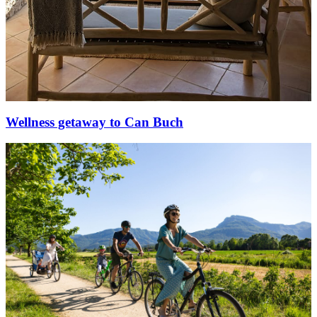
Wellness getaway to Can Buch