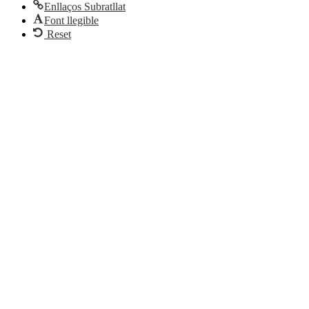
Enllaços Subratllat
Font llegible
Reset