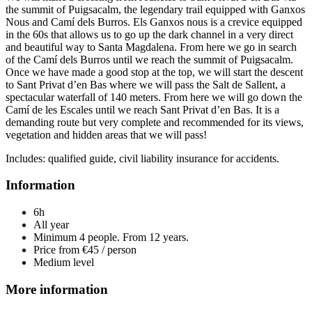
the summit of Puigsacalm, the legendary trail equipped with Ganxos
Nous and Camí dels Burros. Els Ganxos nous is a crevice equipped
in the 60s that allows us to go up the dark channel in a very direct
and beautiful way to Santa Magdalena. From here we go in search
of the Camí dels Burros until we reach the summit of Puigsacalm.
Once we have made a good stop at the top, we will start the descent
to Sant Privat d’en Bas where we will pass the Salt de Sallent, a
spectacular waterfall of 140 meters. From here we will go down the
Camí de les Escales until we reach Sant Privat d’en Bas. It is a
demanding route but very complete and recommended for its views,
vegetation and hidden areas that we will pass!
Includes: qualified guide, civil liability insurance for accidents.
Information
6h
All year
Minimum 4 people. From 12 years.
Price from €45 / person
Medium level
More information