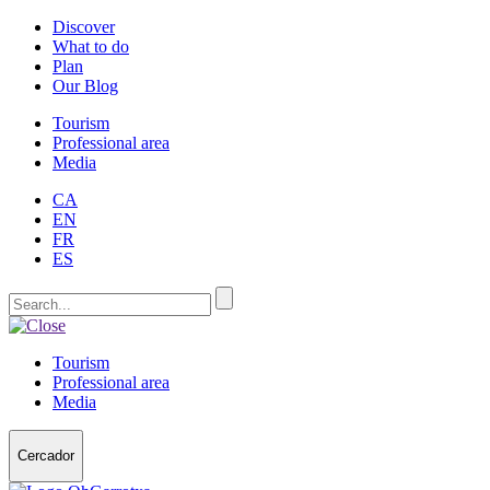
Discover
What to do
Plan
Our Blog
Tourism
Professional area
Media
CA
EN
FR
ES
Tourism
Professional area
Media
Cercador