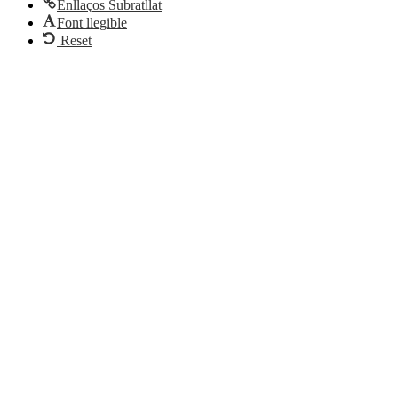
Enllaços Subratllat
Font llegible
Reset