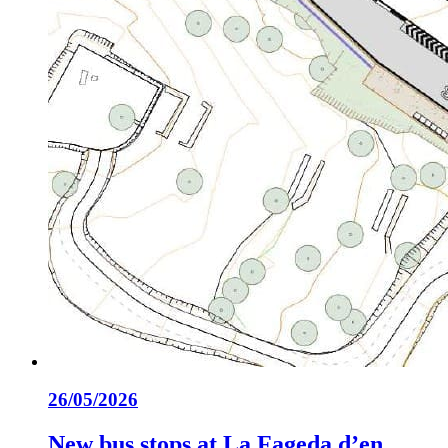
26/05/2026
New bus stops at La Fageda d’en