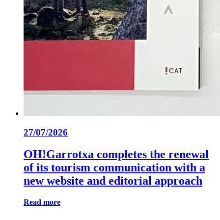
27/07/2026
OH!Garrotxa completes the renewal
of its tourism communication with a
new website and editorial approach
Read more