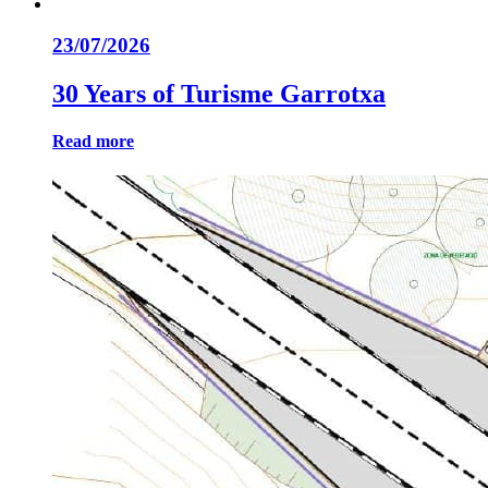
23/07/2026
30 Years of Turisme Garrotxa
Read more