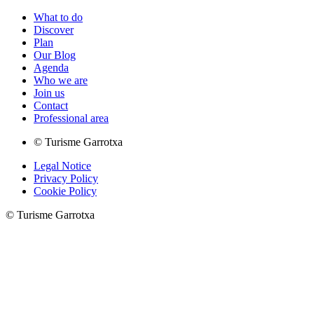
What to do
Discover
Plan
Our Blog
Agenda
Who we are
Join us
Contact
Professional area
© Turisme Garrotxa
Legal Notice
Privacy Policy
Cookie Policy
© Turisme Garrotxa