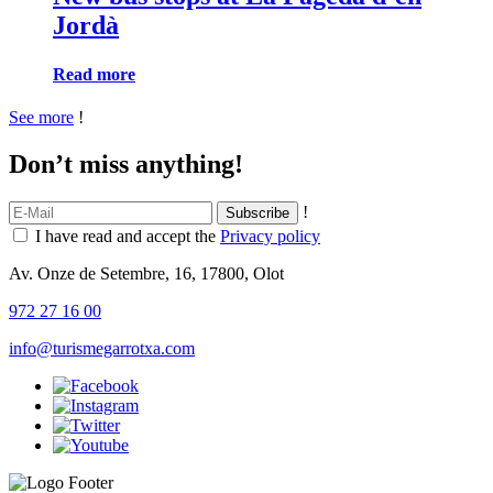
Jordà
Read more
See more
!
Don’t miss anything!
!
I have read and accept the
Privacy policy
Av. Onze de Setembre, 16, 17800, Olot
972 27 16 00
info@turismegarrotxa.com