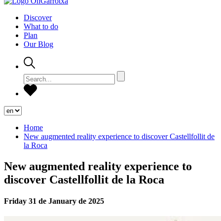
Discover
What to do
Plan
Our Blog
Home
New augmented reality experience to discover Castellfollit de
la Roca
New augmented reality experience to
discover Castellfollit de la Roca
Friday 31 de January de 2025