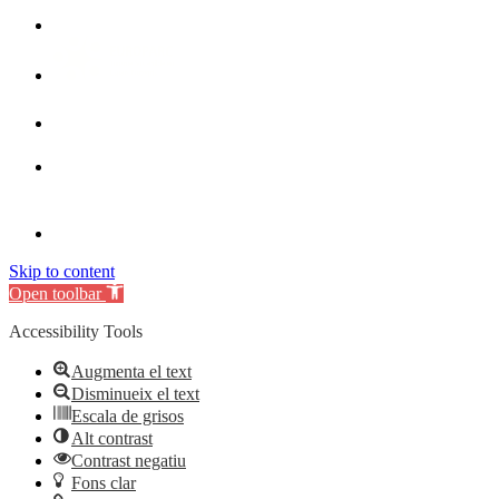
Skip to content
Open toolbar
Accessibility Tools
Augmenta el text
Disminueix el text
Escala de grisos
Alt contrast
Contrast negatiu
Fons clar