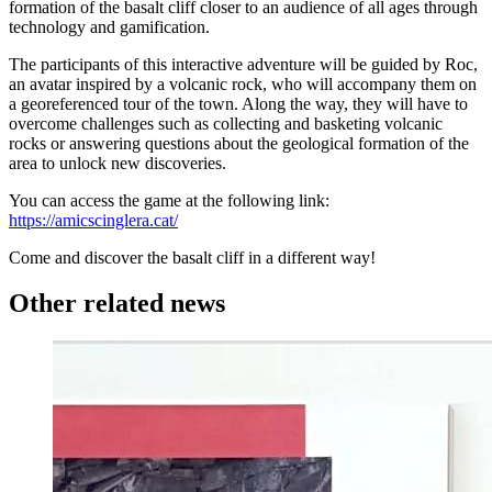
formation of the basalt cliff closer to an audience of all ages through
technology and gamification.
The participants of this interactive adventure will be guided by Roc,
an avatar inspired by a volcanic rock, who will accompany them on
a georeferenced tour of the town. Along the way, they will have to
overcome challenges such as collecting and basketing volcanic
rocks or answering questions about the geological formation of the
area to unlock new discoveries.
You can access the game at the following link:
https://amicscinglera.cat/
Come and discover the basalt cliff in a different way!
Other related news