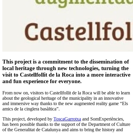
This project is a commitment to the dissemination of
local heritage through new technologies, turning the
visit to Castellfollit de la Roca into a more interactive
and fun experience for everyone.
From now on, visitors to Castellfollit de la Roca will be able to learn
about the geological heritage of the municipality in an innovative
and immersive way thanks to the new augmented reality game “Els
amics de la cinglera basàltica”.
This project, developed by
ToscaGarrotxa
and SomExperiències,
has been possible thanks to the support of the Department of Culture
of the Generalitat de Catalunya and aims to bring the history and