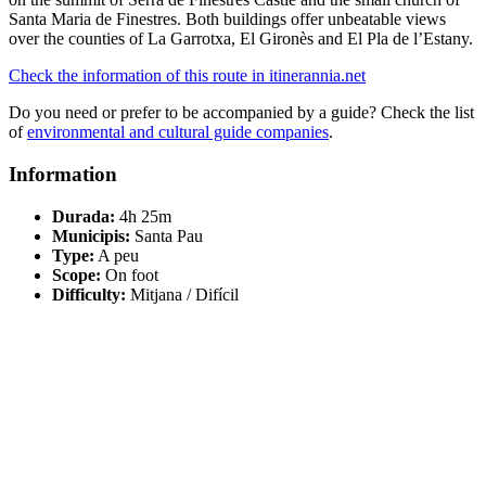
Santa Maria de Finestres. Both buildings offer unbeatable views
over the counties of La Garrotxa, El Gironès and El Pla de l’Estany.
Check the information of this route in itinerannia.net
Do you need or prefer to be accompanied by a guide? Check the list
of
environmental and cultural guide companies
.
Information
Durada:
4h 25m
Municipis:
Santa Pau
Type:
A peu
Scope:
On foot
Difficulty:
Mitjana / Difícil