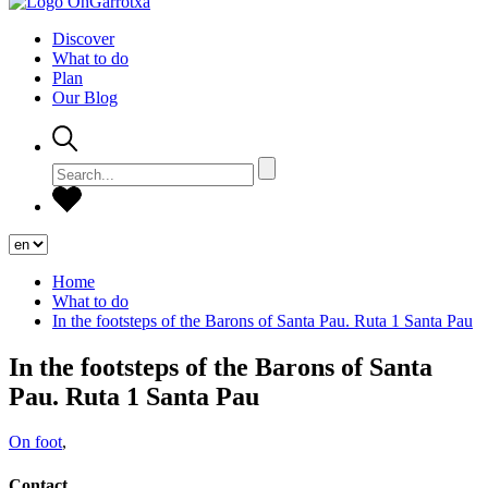
Discover
What to do
Plan
Our Blog
Home
What to do
In the footsteps of the Barons of Santa Pau. Ruta 1 Santa Pau
In the footsteps of the Barons of Santa
Pau. Ruta 1 Santa Pau
On foot
,
Contact