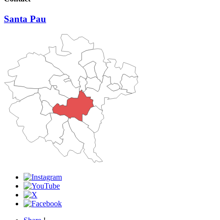
Santa Pau