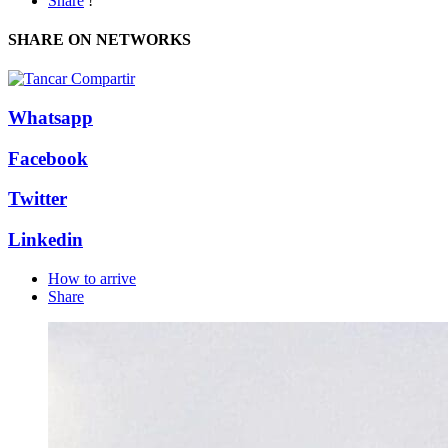
Share
!
SHARE ON NETWORKS
Whatsapp
Facebook
Twitter
Linkedin
How to arrive
Share