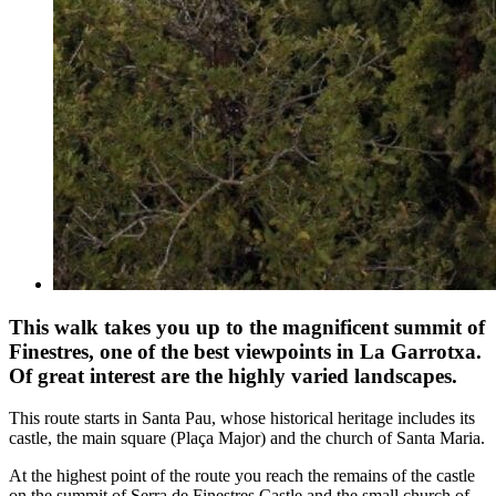
This walk takes you up to the magnificent summit of
Finestres, one of the best viewpoints in La Garrotxa.
Of great interest are the highly varied landscapes.
This route starts in Santa Pau, whose historical heritage includes its
castle, the main square (Plaça Major) and the church of Santa Maria.
At the highest point of the route you reach the remains of the castle
on the summit of Serra de Finestres Castle and the small church of