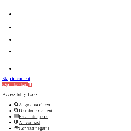
Skip to content
Open toolbar
Accessibility Tools
Augmenta el text
Disminueix el text
Escala de grisos
Alt contrast
Contrast negatiu