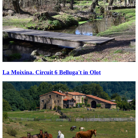
La Moixina. Circuit 6 Belluga't in Olot