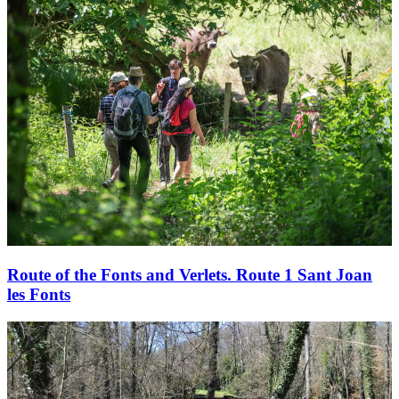
Route of the Fonts and Verlets. Route 1 Sant Joan
les Fonts