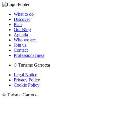
What to do
Discover
Plan
Our Blog
Agenda
Who we are
Join us
Contact
Professional area
© Turisme Garrotxa
Legal Notice
Privacy Policy
Cookie Policy
© Turisme Garrotxa