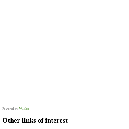
Powered by
Wikiloc
Other links of interest