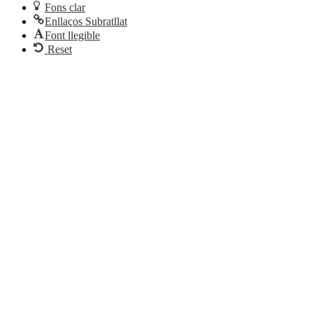
Fons clar
Enllaços Subratllat
Font llegible
Reset