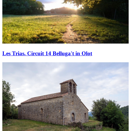
Les Trias. Circuit 14 Belluga't in Olot