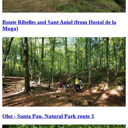
Route Ribelles and Sant Aniol (from Hostal de la
Muga)
Olot - Santa Pau. Natural Park route 3