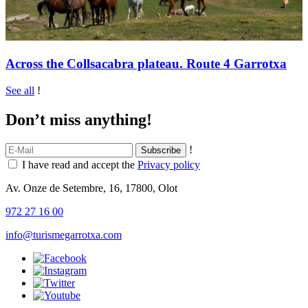
Across the Collsacabra plateau. Route 4 Garrotxa
See all
!
Don’t miss anything!
!
I have read and accept the
Privacy policy
Av. Onze de Setembre, 16, 17800, Olot
972 27 16 00
info@turismegarrotxa.com