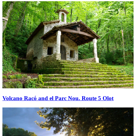
Volcano Racó and el Parc Nou. Route 5 Olot