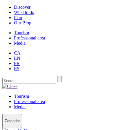
Discover
What to do
Plan
Our Blog
Tourism
Professional area
Media
CA
EN
FR
ES
Tourism
Professional area
Media
Cercador