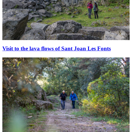
Visit to the lava flows of Sant Joan Les Fonts