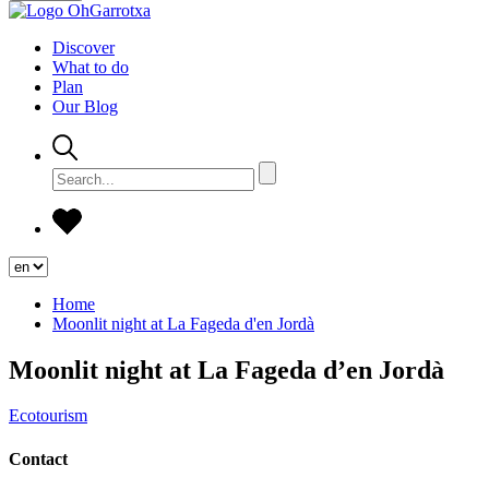
Discover
What to do
Plan
Our Blog
Home
Moonlit night at La Fageda d'en Jordà
Moonlit night at La Fageda d’en Jordà
Ecotourism
Contact