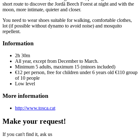
short route to discover the Jordà Beech Forest at night and with the
moon, more intimate, quieter and closer.
You need to wear shoes suitable for walking, comfortable clothes,
lot (if possible without dynamo to avoid noise) and mosquito
repellent.
Information
2h 30m
All year, except from December to March.
Minimum 5 adults, maximum 15 (minors included)
€12 per person, free for children under 6 years old €110 group
of 10 people
Low level
More information
http://www.tosca.cat
Make your request!
If you can't find it, ask us