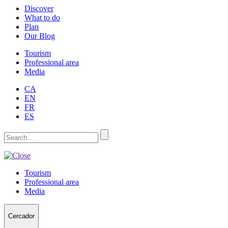
Discover
What to do
Plan
Our Blog
Tourism
Professional area
Media
CA
EN
FR
ES
Tourism
Professional area
Media
Cercador