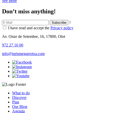
See more
Don’t miss anything!
!
I have read and accept the
Privacy policy
Av. Onze de Setembre, 16, 17800, Olot
972 27 16 00
info@turismegarrotxa.com
What to do
Discover
Plan
Our Blog
Agenda