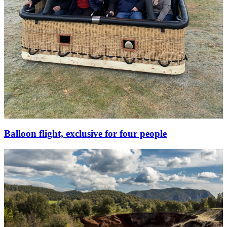
Balloon flight, exclusive for four people