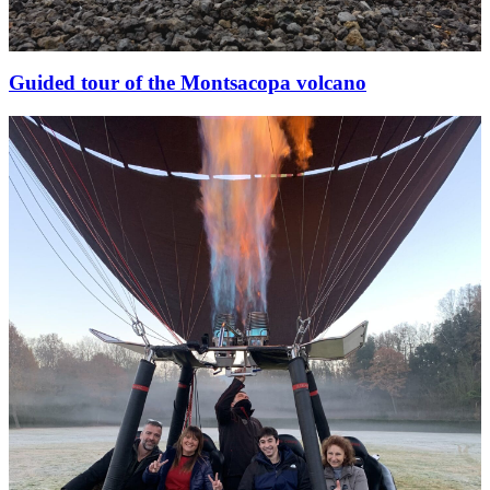
Guided tour of the Montsacopa volcano