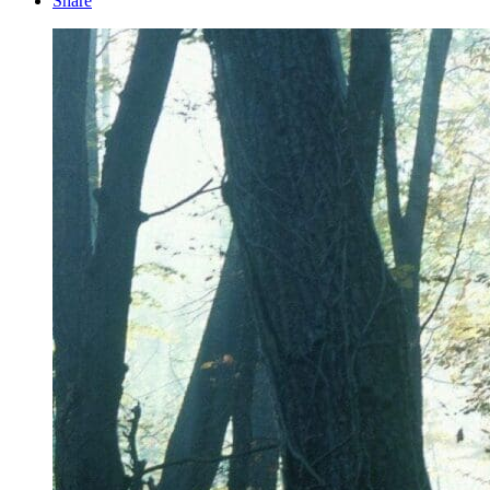
Share