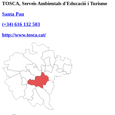
TOSCA, Serveis Ambientals d'Educació i Turisme
Santa Pau
(+34) 616 132 503
http://www.tosca.cat/