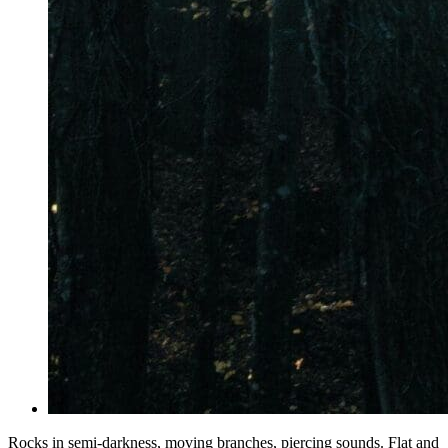
Rocks in semi-darkness, moving branches, piercing sounds. Flat and