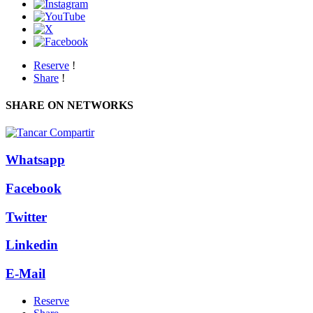
Reserve
!
Share
!
SHARE ON NETWORKS
Whatsapp
Facebook
Twitter
Linkedin
E-Mail
Reserve