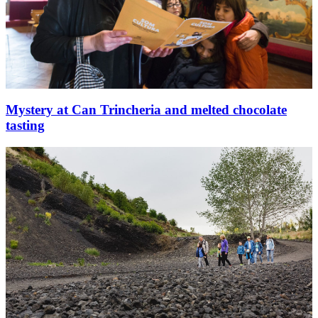
Mystery at Can Trincheria and melted chocolate
tasting