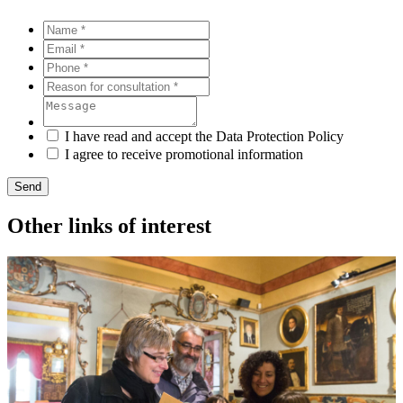
I have read and accept the Data Protection Policy
I agree to receive promotional information
Send
Other links of interest