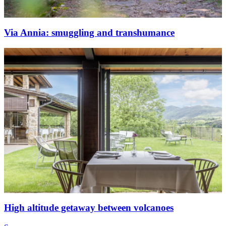
Via Annia: smuggling and transhumance
High altitude getaway between volcanoes