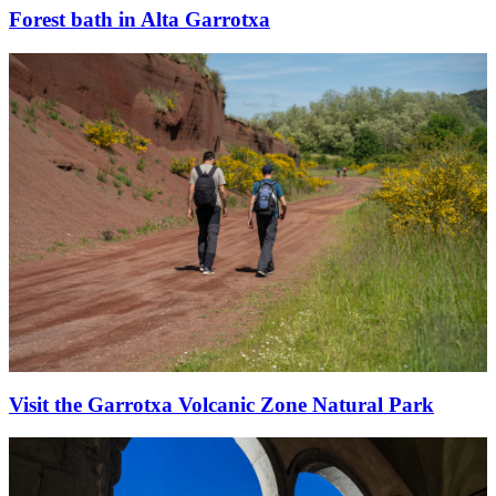
Forest bath in Alta Garrotxa
Visit the Garrotxa Volcanic Zone Natural Park