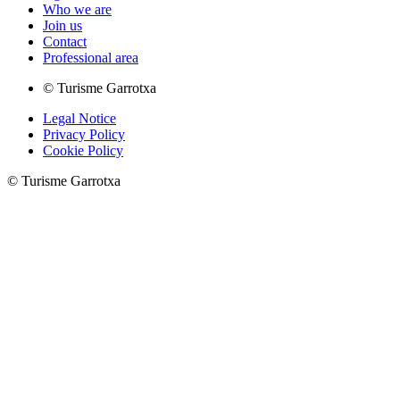
Who we are
Join us
Contact
Professional area
© Turisme Garrotxa
Legal Notice
Privacy Policy
Cookie Policy
© Turisme Garrotxa