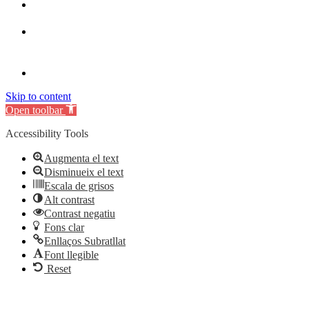
Skip to content
Open toolbar
Accessibility Tools
Augmenta el text
Disminueix el text
Escala de grisos
Alt contrast
Contrast negatiu
Fons clar
Enllaços Subratllat
Font llegible
Reset