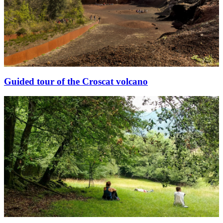
Guided tour of the Croscat volcano