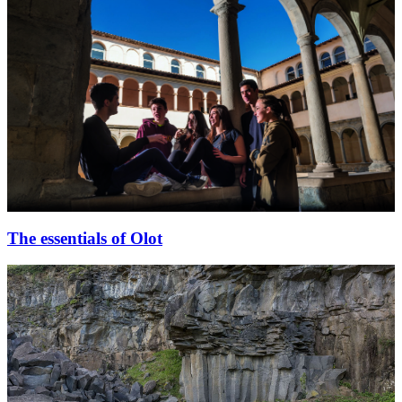
The essentials of Olot