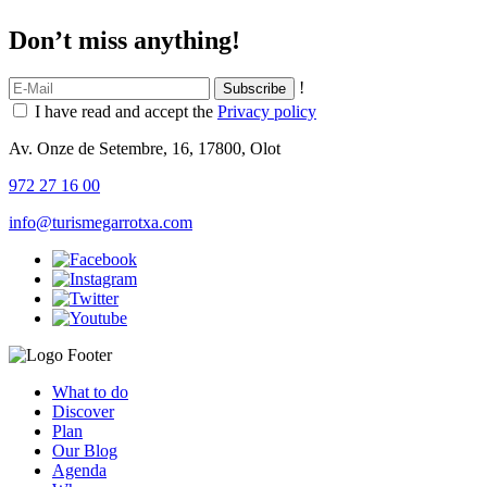
Don’t miss anything!
!
I have read and accept the
Privacy policy
Av. Onze de Setembre, 16, 17800, Olot
972 27 16 00
info@turismegarrotxa.com
What to do
Discover
Plan
Our Blog
Agenda