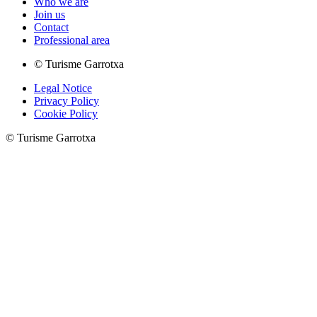
Who we are
Join us
Contact
Professional area
© Turisme Garrotxa
Legal Notice
Privacy Policy
Cookie Policy
© Turisme Garrotxa