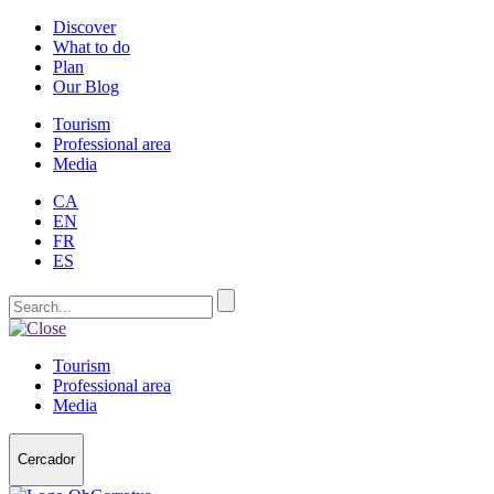
Discover
What to do
Plan
Our Blog
Tourism
Professional area
Media
CA
EN
FR
ES
Tourism
Professional area
Media
Cercador