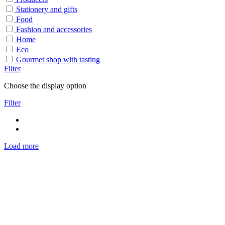
Stationery and gifts
Food
Fashion and accessories
Home
Eco
Gourmet shop with tasting
Filter
Choose the display option
Filter
Load more