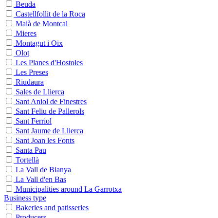
Beuda
Castellfollit de la Roca
Maià de Montcal
Mieres
Montagut i Oix
Olot
Les Planes d'Hostoles
Les Preses
Riudaura
Sales de Llierca
Sant Aniol de Finestres
Sant Feliu de Pallerols
Sant Ferriol
Sant Jaume de Llierca
Sant Joan les Fonts
Santa Pau
Tortellà
La Vall de Bianya
La Vall d'en Bas
Municipalities around La Garrotxa
Business type
Bakeries and patisseries
Producers