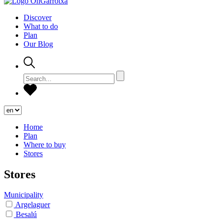
Discover
What to do
Plan
Our Blog
Home
Plan
Where to buy
Stores
Stores
Municipality
Argelaguer
Besalú