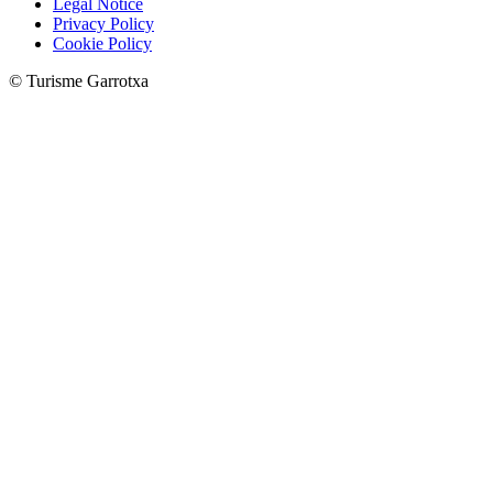
Legal Notice
Privacy Policy
Cookie Policy
© Turisme Garrotxa