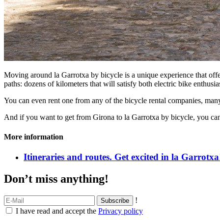
Moving around la Garrotxa by bicycle is a unique experience that off
paths: dozens of kilometers that will satisfy both electric bike enthus
You can even rent one from any of the bicycle rental companies, many 
And if you want to get from Girona to la Garrotxa by bicycle, you can
More information
Itineraries and routes. Get excited in la Garrotxa
Don’t miss anything!
!
I have read and accept the
Privacy policy