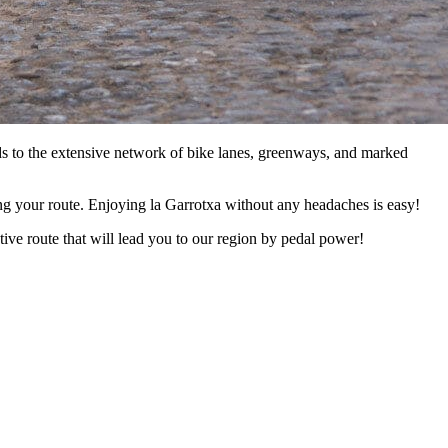
ds to the extensive network of bike lanes, greenways, and marked
ong your route. Enjoying la Garrotxa without any headaches is easy!
ive route that will lead you to our region by pedal power!