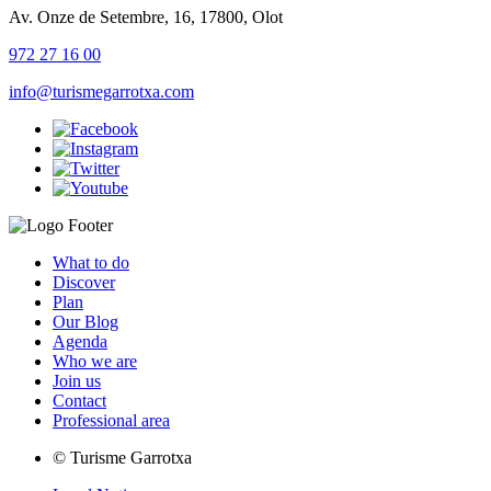
Av. Onze de Setembre, 16, 17800, Olot
972 27 16 00
info@turismegarrotxa.com
What to do
Discover
Plan
Our Blog
Agenda
Who we are
Join us
Contact
Professional area
© Turisme Garrotxa