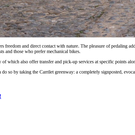
ers freedom and direct contact with nature. The pleasure of pedaling ad
iasts and those who prefer mechanical bikes.
of which also offer transfer and pick-up services at specific points al
 do so by taking the Carrilet greenway: a completely signposted, evocat
!