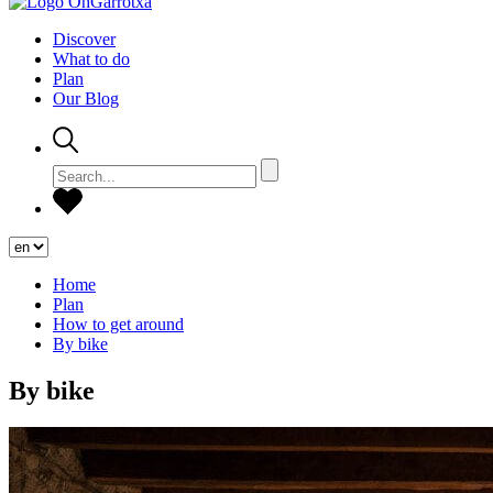
Discover
What to do
Plan
Our Blog
Home
Plan
How to get around
By bike
By bike