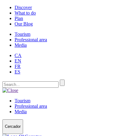
Discover
What to do
Plan
Our Blog
Tourism
Professional area
Media
CA
EN
FR
ES
Tourism
Professional area
Media
Cercador