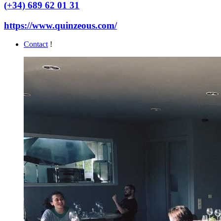
(+34) 689 62 01 31
https://www.quinzeous.com/
Contact
!