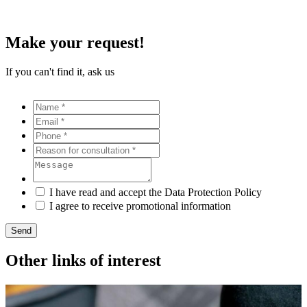
Make your request!
If you can't find it, ask us
I have read and accept the Data Protection Policy
I agree to receive promotional information
Send
Other links of interest