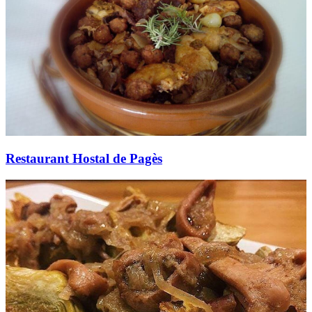
Restaurant Hostal de Pagès