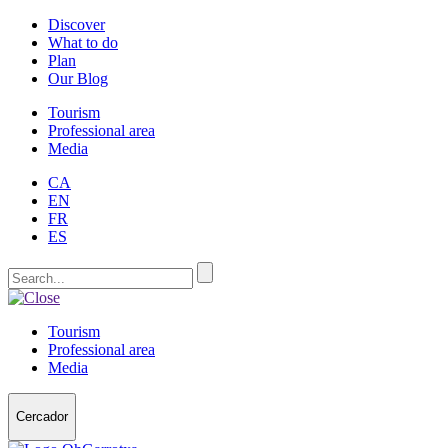
Discover
What to do
Plan
Our Blog
Tourism
Professional area
Media
CA
EN
FR
ES
Tourism
Professional area
Media
Cercador