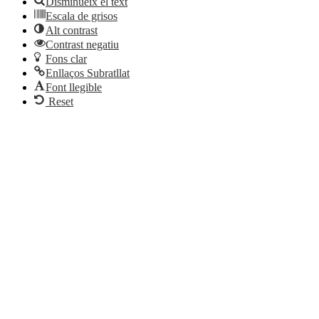
Disminueix el text
Escala de grisos
Alt contrast
Contrast negatiu
Fons clar
Enllaços Subratllat
Font llegible
Reset