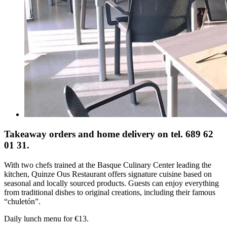
Takeaway orders and home delivery on tel. 689 62
01 31.
With two chefs trained at the Basque Culinary Center leading the
kitchen, Quinze Ous Restaurant offers signature cuisine based on
seasonal and locally sourced products. Guests can enjoy everything
from traditional dishes to original creations, including their famous
“chuletón”.
Daily lunch menu for €13.