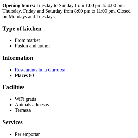
Opening hours:
Tuesday to Sunday from 1:00 pm to 4:00 pm.
Thursday, Friday and Saturday from 8:00 pm to 11:00 pm. Closed
on Mondays and Tuesdays.
Type of kitchen
From market
Fusion and author
Information
Restaurants in la Garrotxa
Places
80
Facilities
WiFi gratis
Animals admesos
Terrassa
Services
Per emportar