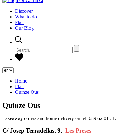
Discover
What to do
Plan
Our Blog
Home
Plan
Quinze Ous
Quinze Ous
Takeaway orders and home delivery on tel. 689 62 01 31.
C/ Josep Terradellas, 9,
Les Preses