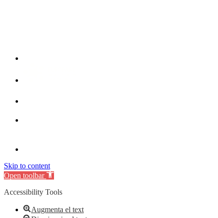
Skip to content
Open toolbar
Accessibility Tools
Augmenta el text