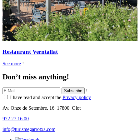
Restaurant Verntallat
See more
!
Don’t miss anything!
!
I have read and accept the
Privacy policy
Av. Onze de Setembre, 16, 17800, Olot
972 27 16 00
info@turismegarrotxa.com