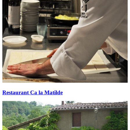
Restaurant Ca la Matilde