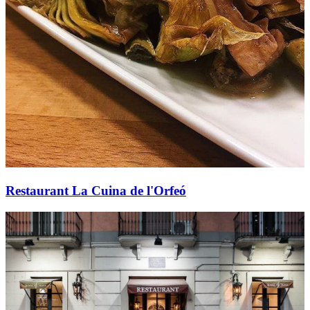
Restaurant La Cuina de l'Orfeó