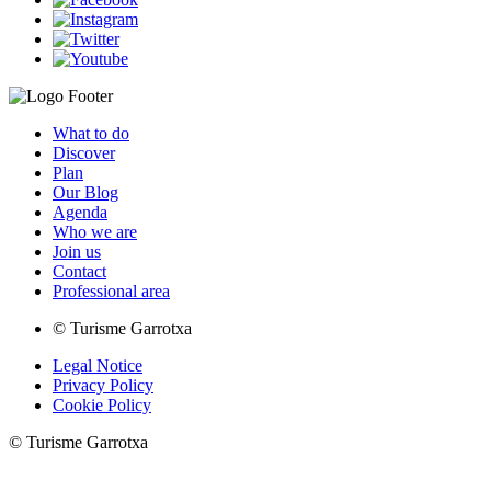
What to do
Discover
Plan
Our Blog
Agenda
Who we are
Join us
Contact
Professional area
© Turisme Garrotxa
Legal Notice
Privacy Policy
Cookie Policy
© Turisme Garrotxa