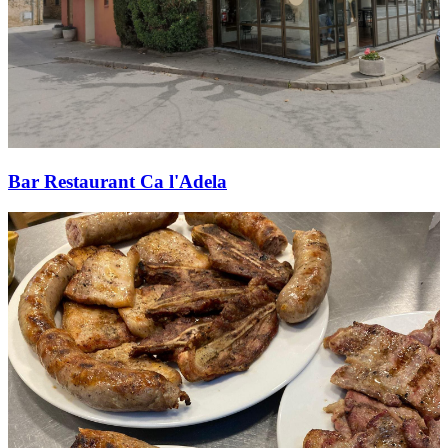
Bar Restaurant Ca l'Adela