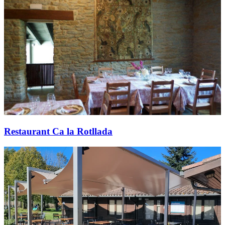
Restaurant Ca la Rotllada