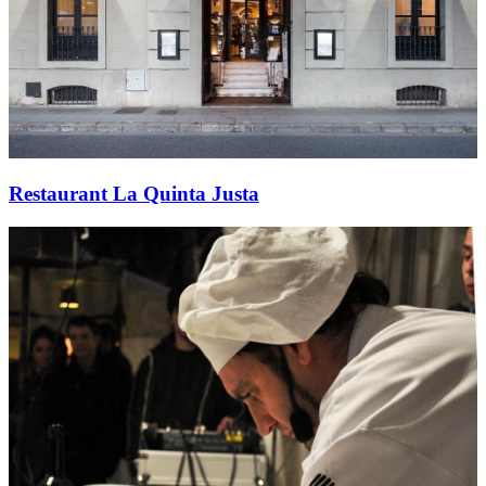
Restaurant La Quinta Justa