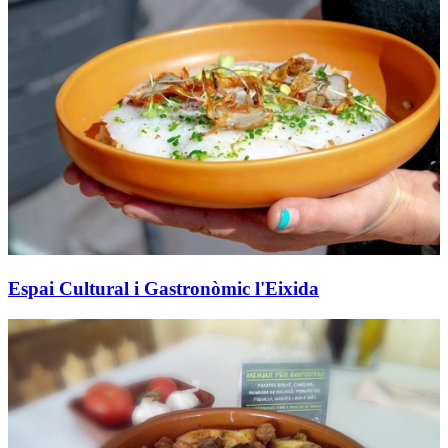
Espai Cultural i Gastronòmic l'Eixida