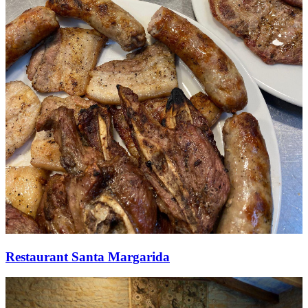
Restaurant Santa Margarida