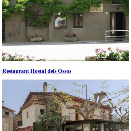
Restaurant Hostal dels Ossos