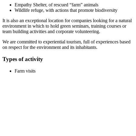
Empathy Shelter, of rescued “farm” animals
Wildlife refuge, with actions that promote biodiversity
It is also an exceptional location for companies looking for a natural
environment in which to hold green seminars, training courses or
team building activities and corporate volunteering.
We are committed to experiential tourism, full of experiences based
on respect for the environment and its inhabitants.
Types of activity
Farm visits