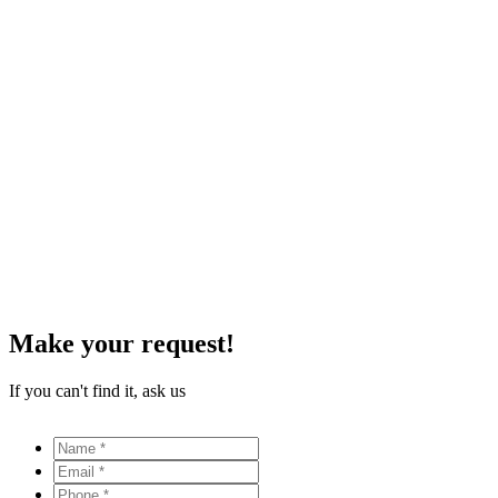
Make your request!
If you can't find it, ask us