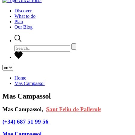
Discover
What to do
Plan
Our Blog
Home
Mas Campassol
Mas Campassol
Mas Campassol,
Sant Feliu de Pallerols
(+34) 687 51 99 56
Mas Campassol