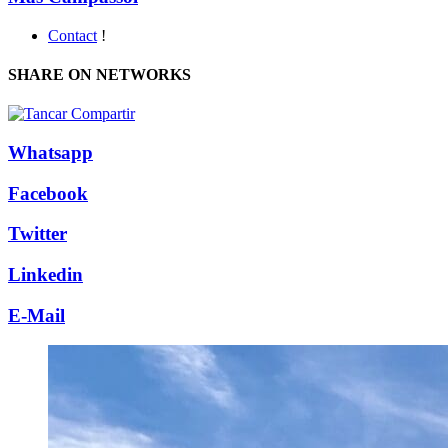
Contact
!
SHARE ON NETWORKS
Whatsapp
Facebook
Twitter
Linkedin
E-Mail