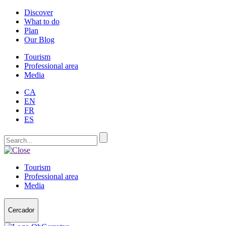
Discover
What to do
Plan
Our Blog
Tourism
Professional area
Media
CA
EN
FR
ES
Tourism
Professional area
Media
Cercador