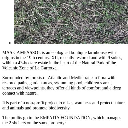
MAS CAMPASSOL is an ecological boutique farmhouse with
origins in the 19th century. XII, recently restored and with 9 suites,
within a 43-hectare estate in the heart of the Natural Park of the
Volcanic Zone of La Garrotxa.
Surrounded by forests of Atlantic and Mediterranean flora with
restored paths, garden areas, swimming pool, children’s area,
terraces and viewpoints, they offer all kinds of comfort and a deep
contact with nature.
It is part of a non-profit project to raise awareness and protect nature
and animals and promote biodiversity.
The profits go to the EMPATIA FOUNDATION, which manages
the 2 shelters on the same property: