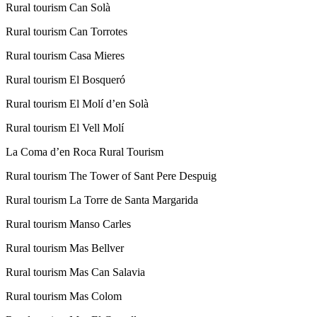
Rural tourism Can Solà
Rural tourism Can Torrotes
Rural tourism Casa Mieres
Rural tourism El Bosqueró
Rural tourism El Molí d’en Solà
Rural tourism El Vell Molí
La Coma d’en Roca Rural Tourism
Rural tourism The Tower of Sant Pere Despuig
Rural tourism La Torre de Santa Margarida
Rural tourism Manso Carles
Rural tourism Mas Bellver
Rural tourism Mas Can Salavia
Rural tourism Mas Colom