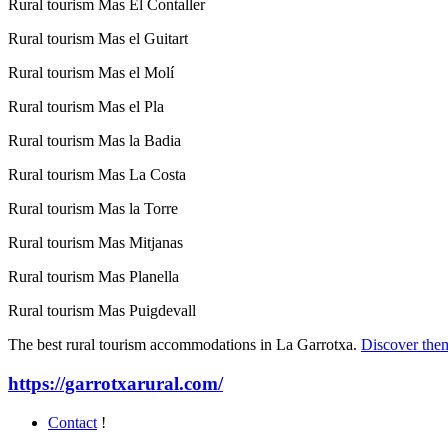
Rural tourism Mas El Contaller
Rural tourism Mas el Guitart
Rural tourism Mas el Molí
Rural tourism Mas el Pla
Rural tourism Mas la Badia
Rural tourism Mas La Costa
Rural tourism Mas la Torre
Rural tourism Mas Mitjanas
Rural tourism Mas Planella
Rural tourism Mas Puigdevall
The best rural tourism accommodations in La Garrotxa.
Discover the
https://garrotxarural.com/
Contact
!