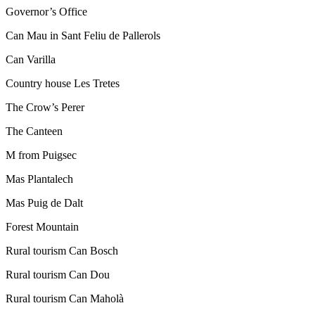
Governor’s Office
Can Mau in Sant Feliu de Pallerols
Can Varilla
Country house Les Tretes
The Crow’s Perer
The Canteen
M from Puigsec
Mas Plantalech
Mas Puig de Dalt
Forest Mountain
Rural tourism Can Bosch
Rural tourism Can Dou
Rural tourism Can Maholà