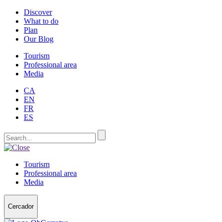
Discover
What to do
Plan
Our Blog
Tourism
Professional area
Media
CA
EN
FR
ES
Tourism
Professional area
Media
Cercador