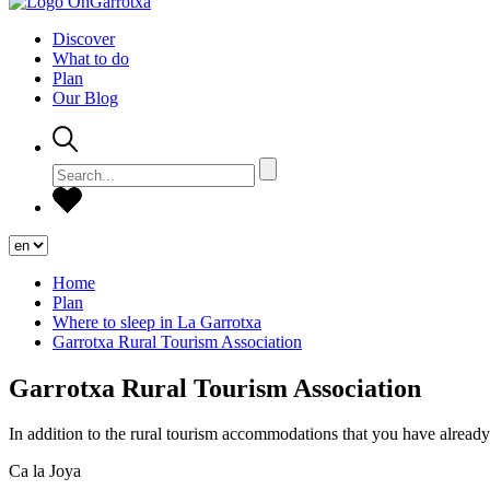
Discover
What to do
Plan
Our Blog
Home
Plan
Where to sleep in La Garrotxa
Garrotxa Rural Tourism Association
Garrotxa Rural Tourism Association
In addition to the rural tourism accommodations that you have already 
Ca la Joya