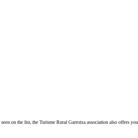
seen on the list, the Turisme Rural Garrotxa association also offers you