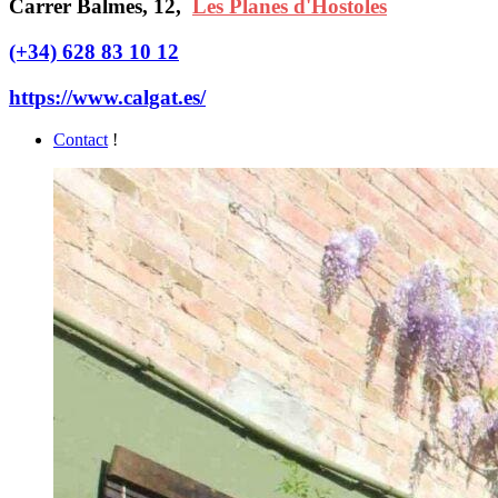
Carrer Balmes, 12,
Les Planes d'Hostoles
(+34) 628 83 10 12
https://www.calgat.es/
Contact
!