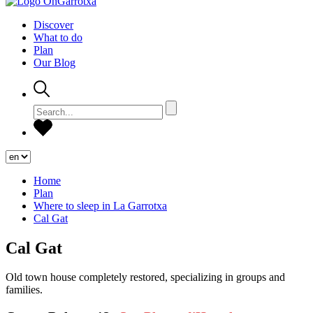
Discover
What to do
Plan
Our Blog
Home
Plan
Where to sleep in La Garrotxa
Cal Gat
Cal Gat
Old town house completely restored, specializing in groups and
families.