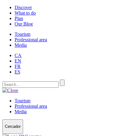
Discover
What to do
Plan
Our Blog
Tourism
Professional area
Media
CA
EN
FR
ES
Tourism
Professional area
Media
Cercador