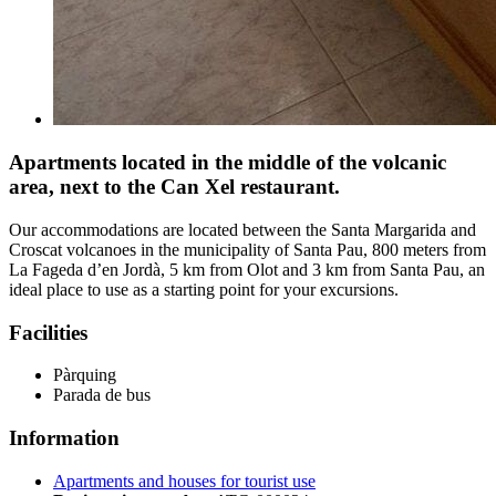
Apartments located in the middle of the volcanic
area, next to the Can Xel restaurant.
Our accommodations are located between the Santa Margarida and
Croscat volcanoes in the municipality of Santa Pau, 800 meters from
La Fageda d’en Jordà, 5 km from Olot and 3 km from Santa Pau, an
ideal place to use as a starting point for your excursions.
Facilities
Pàrquing
Parada de bus
Information
Apartments and houses for tourist use