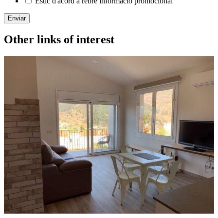
Estic d'acord a rebre informació promocional
Enviar
Other links of interest