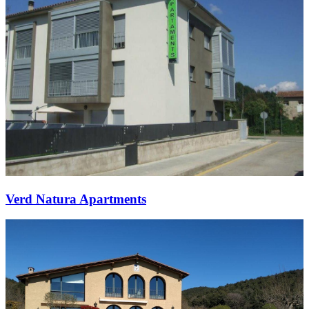
Verd Natura Apartments