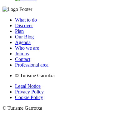
What to do
Discover
Plan
Our Blog
Agenda
Who we are
Join us
Contact
Professional area
© Turisme Garrotxa
Legal Notice
Privacy Policy
Cookie Policy
© Turisme Garrotxa