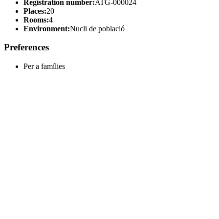
Registration number:
ATG-000024
Places:
20
Rooms:
4
Environment:
Nucli de població
Preferences
Per a famílies