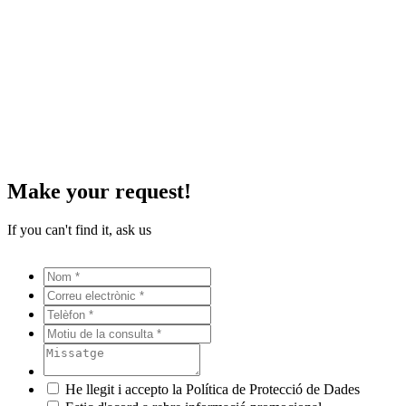
Make your request!
If you can't find it, ask us
He llegit i accepto la Política de Protecció de Dades