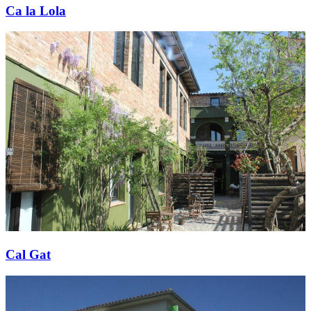
Ca la Lola
Cal Gat