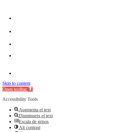
Skip to content
Open toolbar
Accessibility Tools
Augmenta el text
Disminueix el text
Escala de grisos
Alt contrast