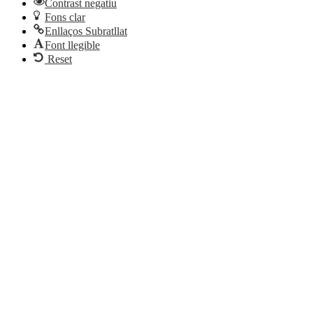
Contrast negatiu
Fons clar
Enllaços Subratllat
Font llegible
Reset