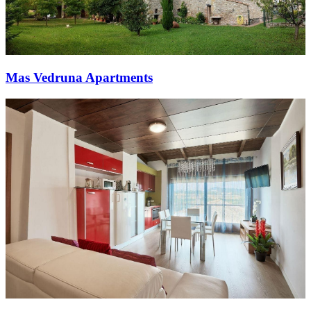
Mas Vedruna Apartments