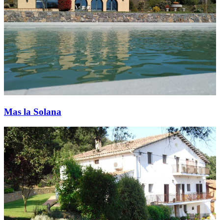
Mas la Solana