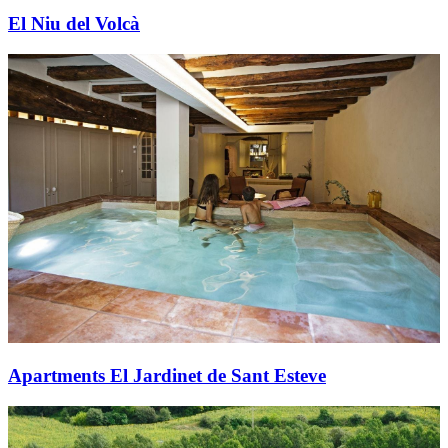
El Niu del Volcà
Apartments El Jardinet de Sant Esteve