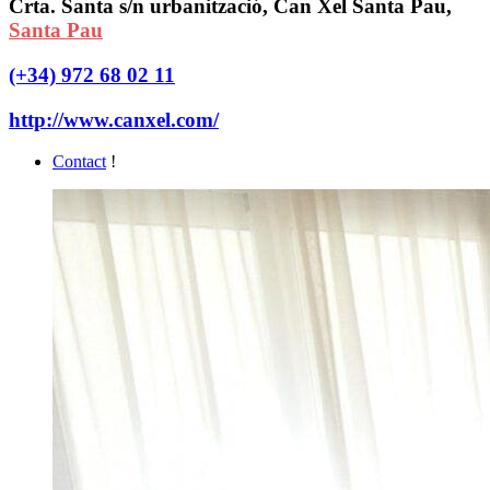
Crta. Santa s/n urbanització, Can Xel Santa Pau,
Santa Pau
(+34) 972 68 02 11
http://www.canxel.com/
Contact
!