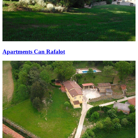
Apartments Can Rafalot