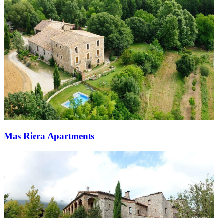
Mas Riera Apartments