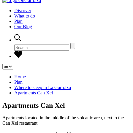
Discover
What to do
Plan
Our Blog
Home
Plan
Where to sleep in La Garrotxa
Apartments Can Xel
Apartments Can Xel
Apartments located in the middle of the volcanic area, next to the
Can Xel restaurant.