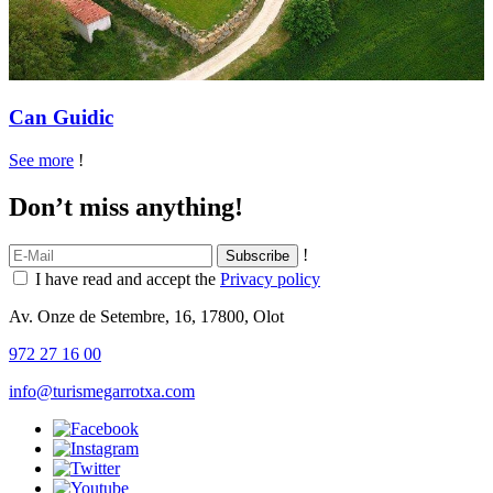
Can Guidic
See more
!
Don’t miss anything!
!
I have read and accept the
Privacy policy
Av. Onze de Setembre, 16, 17800, Olot
972 27 16 00
info@turismegarrotxa.com