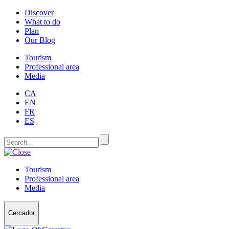
Discover
What to do
Plan
Our Blog
Tourism
Professional area
Media
CA
EN
FR
ES
Tourism
Professional area
Media
Cercador